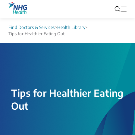
Find Doctors & Services
>
Health Library
>
Tips for Healthier Eating Out
Tips for Healthier Eating
Out