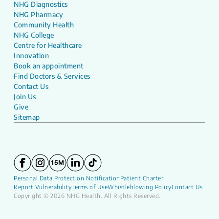
NHG Diagnostics
NHG Pharmacy
Community Health
NHG College
Centre for Healthcare
Innovation
Book an appointment
Find Doctors & Services
Contact Us
Join Us
Give
Sitemap
Personal Data Protection Notification
Patient Charter
Report Vulnerability
Terms of Use
Whistleblowing Policy
Contact Us
Copyright © 2026 NHG Health. All Rights Reserved.