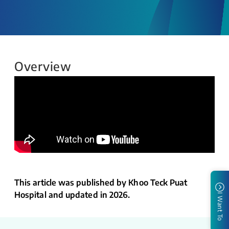
Overview
This article was published by Khoo Teck Puat
Hospital and updated in 2026.
I Want To