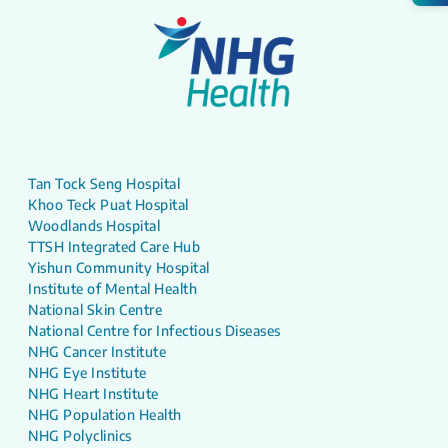
Tan Tock Seng Hospital
Khoo Teck Puat Hospital
Woodlands Hospital
TTSH Integrated Care Hub
Yishun Community Hospital
Institute of Mental Health
National Skin Centre
National Centre for Infectious Diseases
NHG Cancer Institute
NHG Eye Institute
NHG Heart Institute
NHG Population Health
NHG Polyclinics