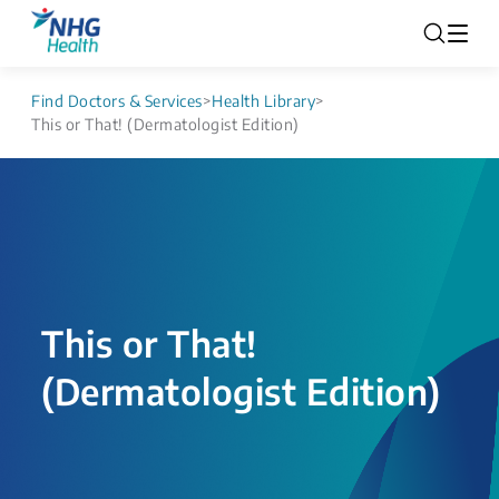
Find Doctors & Services
>
Health Library
>
This or That! (Dermatologist Edition)
This or That!
(Dermatologist Edition)