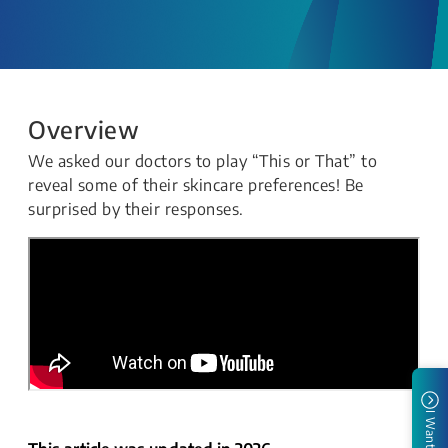
Overview
We asked our doctors to play “This or That” to
reveal some of their skincare preferences! Be
surprised by their responses.
I Want To