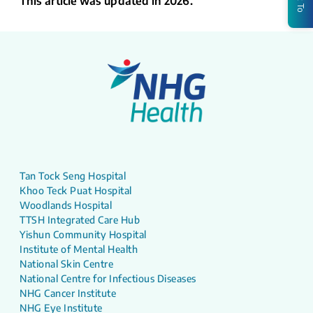
This article was updated in 2026.
Tan Tock Seng Hospital
Khoo Teck Puat Hospital
Woodlands Hospital
TTSH Integrated Care Hub
Yishun Community Hospital
Institute of Mental Health
National Skin Centre
National Centre for Infectious Diseases
NHG Cancer Institute
NHG Eye Institute