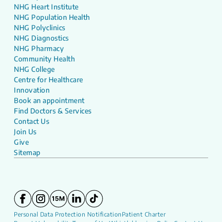
NHG Heart Institute
NHG Population Health
NHG Polyclinics
NHG Diagnostics
NHG Pharmacy
Community Health
NHG College
Centre for Healthcare
Innovation
Book an appointment
Find Doctors & Services
Contact Us
Join Us
Give
Sitemap
Personal Data Protection Notification
Patient Charter