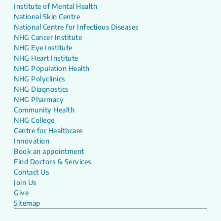
Institute of Mental Health
National Skin Centre
National Centre for Infectious Diseases
NHG Cancer Institute
NHG Eye Institute
NHG Heart Institute
NHG Population Health
NHG Polyclinics
NHG Diagnostics
NHG Pharmacy
Community Health
NHG College
Centre for Healthcare
Innovation
Book an appointment
Find Doctors & Services
Contact Us
Join Us
Give
Sitemap