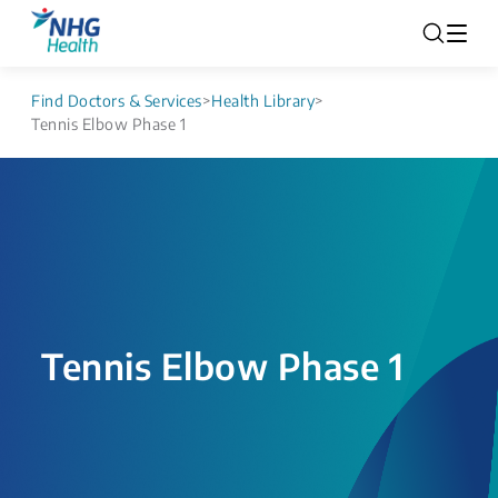
Find Doctors & Services
>
Health Library
>
Tennis Elbow Phase 1
Tennis Elbow Phase 1