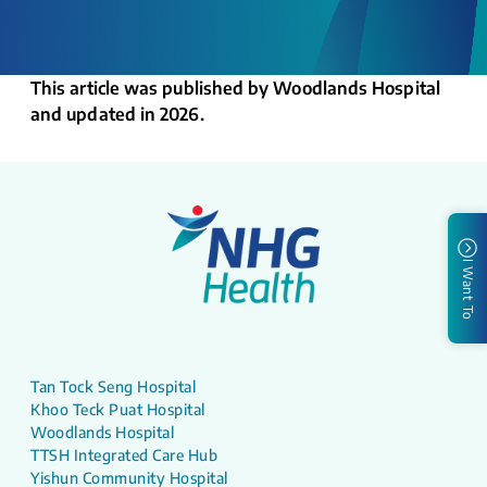
This article was published by Woodlands Hospital
and updated in 2026.
I Want To
Tan Tock Seng Hospital
Khoo Teck Puat Hospital
Woodlands Hospital
TTSH Integrated Care Hub
Yishun Community Hospital