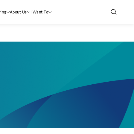
ving
About Us
I Want To