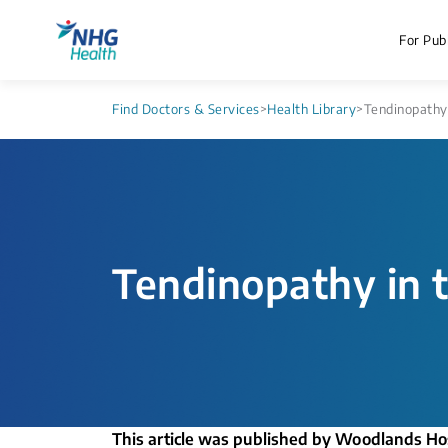
For Publ
Find Doctors & Services
>
Health Library
>
Tendinopathy
Tendinopathy in 
This article was published by Woodlands Ho