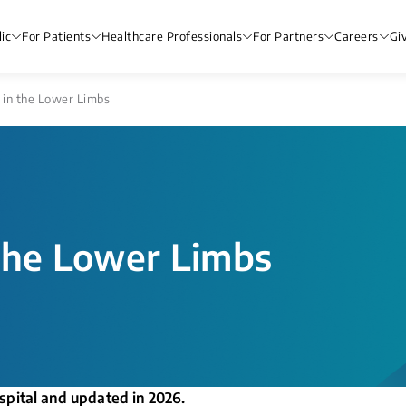
ic
For Patients
Healthcare Professionals
For Partners
Careers
Gi
 in the Lower Limbs
the Lower Limbs
spital and updated in 2026.