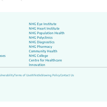
NHG Eye Institute
NHG Heart Institute
NHG Population Health
NHG Polyclinics
NHG Diagnostics
NHG Pharmacy
Community Health
ases
NHG College
Centre for Healthcare
Innovation
lnerability
Terms of Use
Whistleblowing Policy
Contact Us