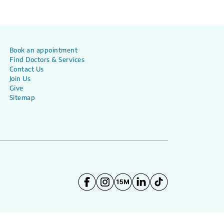
Book an appointment
Find Doctors & Services
Contact Us
Join Us
Give
Sitemap