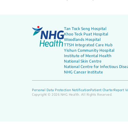
Tan Tock Seng Hospital
Khoo Teck Puat Hospital
Woodlands Hospital
TTSH Integrated Care Hub
Yishun Community Hospital
Institute of Mental Health
National Skin Centre
National Centre for Infectious Dise
NHG Cancer Institute
Personal Data Protection Notification
Patient Charter
Report Vu
Copyright © 2026 NHG Health. All Rights Reserved.