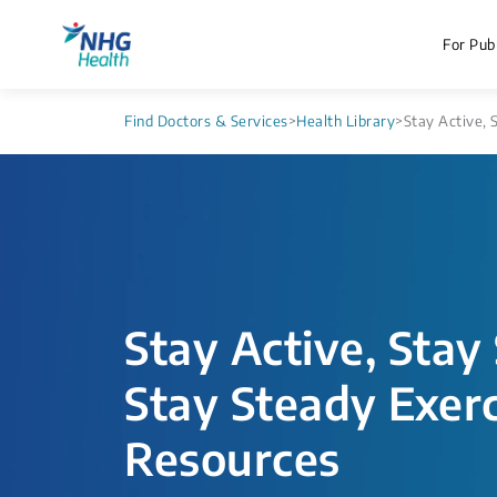
For Publ
Find Doctors & Services
>
Health Library
>
Stay Active, 
Stay Active, Stay
Stay Steady Exerc
Resources