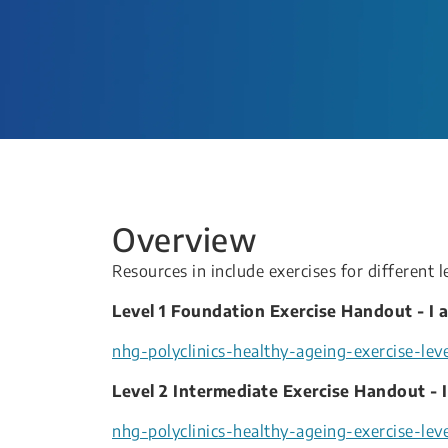
Overview
Resources in include exercises for different l
Level 1 Foundation Exercise Handout - I a
nhg-polyclinics-healthy-ageing-exercise-level
Level 2 Intermediate Exercise Handout - I
nhg-polyclinics-healthy-ageing-exercise-leve