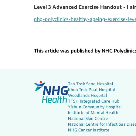
Level 3 Advanced Exercise Handout - I aim
nhg-polyclinics-healthy-ageing-exercise-leve
This article was published by NHG Polyclinic
Tan Tock Seng Hospital
Khoo Teck Puat Hospital
Woodlands Hospital
TTSH Integrated Care Hub
Yishun Community Hospital
Institute of Mental Health
National Skin Centre
National Centre for Infectious Dise
NHG Cancer Institute