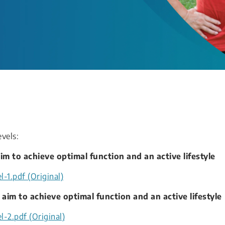
evels:
im to achieve optimal function and an active lifestyle
-1.pdf (Original)
 aim to achieve optimal function and an active lifestyle
l-2.pdf (Original)