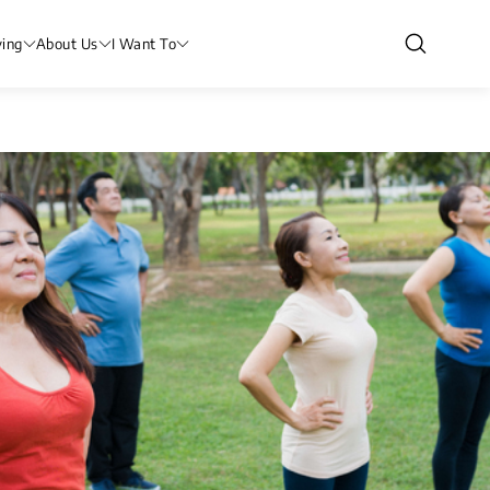
ving
About Us
I Want To