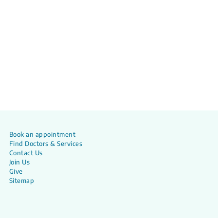
Book an appointment
Find Doctors & Services
Contact Us
Join Us
Give
Sitemap