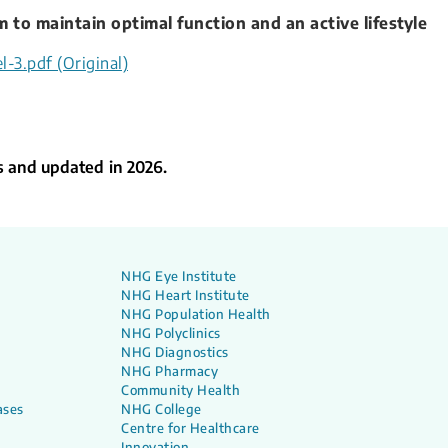
 to maintain optimal function and an active lifestyle
l-3.pdf (Original)
s and updated in 2026.
NHG Eye Institute
NHG Heart Institute
NHG Population Health
NHG Polyclinics
NHG Diagnostics
NHG Pharmacy
Community Health
ases
NHG College
Centre for Healthcare
Innovation