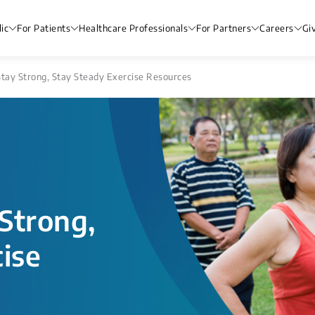
ic
For Patients
Healthcare Professionals
For Partners
Careers
Gi
Stay Strong, Stay Steady Exercise Resources
 Strong,
ise