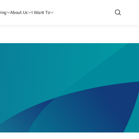
ving
About Us
I Want To