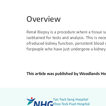
Overview
Renal Biopsy is a procedure where a tissue 
isobtained for tests and analysis. This is nec
ofreduced kidney function, persistent blood o
forpeople who have just undergone a kidney 
This article was published by Woodlands Hos
Tan Tock Seng Hospital
Khoo Teck Puat Hospital