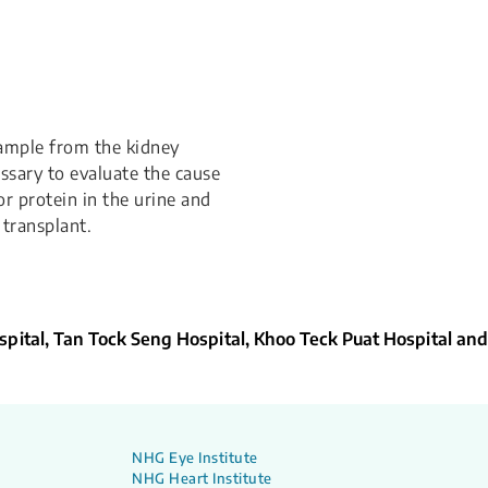
sample from the kidney
essary to evaluate the cause
r protein in the urine and
transplant.
pital, Tan Tock Seng Hospital, Khoo Teck Puat Hospital and
NHG Eye Institute
NHG Heart Institute