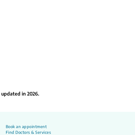
 updated in 2026.
Book an appointment
Find Doctors & Services