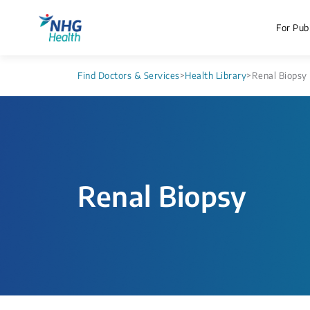
For Publ
Find Doctors & Services
>
Health Library
>
Renal Biopsy
Renal Biopsy