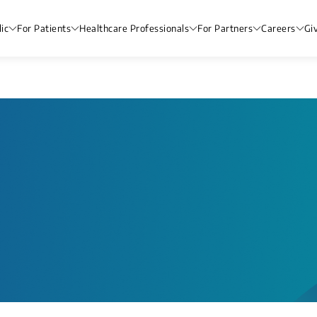
ic
For Patients
Healthcare Professionals
For Partners
Careers
Gi