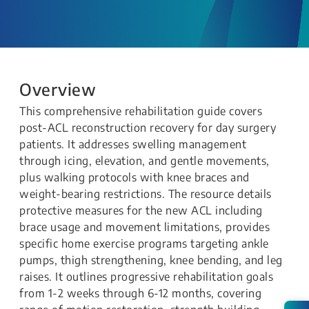
Overview
This comprehensive rehabilitation guide covers
post-ACL reconstruction recovery for day surgery
patients. It addresses swelling management
through icing, elevation, and gentle movements,
plus walking protocols with knee braces and
weight-bearing restrictions. The resource details
protective measures for the new ACL including
brace usage and movement limitations, provides
specific home exercise programs targeting ankle
pumps, thigh strengthening, knee bending, and leg
raises. It outlines progressive rehabilitation goals
from 1-2 weeks through 6-12 months, covering