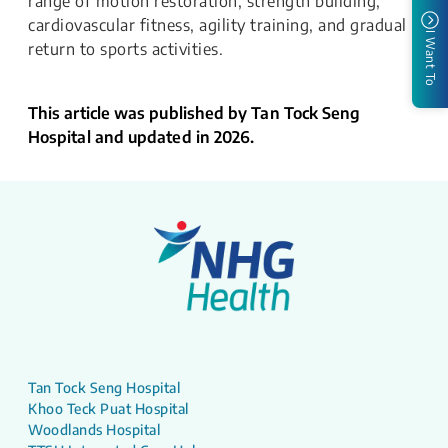
range of motion restoration, strength building,
cardiovascular fitness, agility training, and gradual
I Want To
return to sports activities.
This article was published by Tan Tock Seng
Hospital and updated in 2026.
Tan Tock Seng Hospital
Khoo Teck Puat Hospital
Woodlands Hospital