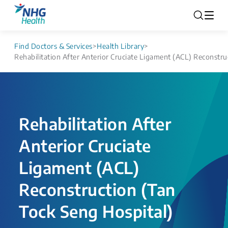
Find Doctors & Services
>
Health Library
>
Rehabilitation After Anterior Cruciate Ligament (ACL) Reconstru
Rehabilitation After
Anterior Cruciate
Ligament (ACL)
Reconstruction (Tan
Tock Seng Hospital)