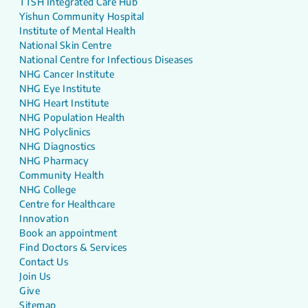
TTSH Integrated Care Hub
Yishun Community Hospital
Institute of Mental Health
National Skin Centre
National Centre for Infectious Diseases
NHG Cancer Institute
NHG Eye Institute
NHG Heart Institute
NHG Population Health
NHG Polyclinics
NHG Diagnostics
NHG Pharmacy
Community Health
NHG College
Centre for Healthcare
Innovation
Book an appointment
Find Doctors & Services
Contact Us
Join Us
Give
Sitemap