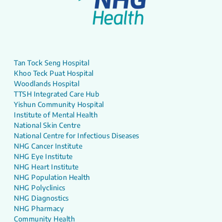
Tan Tock Seng Hospital
Khoo Teck Puat Hospital
Woodlands Hospital
TTSH Integrated Care Hub
Yishun Community Hospital
Institute of Mental Health
National Skin Centre
National Centre for Infectious Diseases
NHG Cancer Institute
NHG Eye Institute
NHG Heart Institute
NHG Population Health
NHG Polyclinics
NHG Diagnostics
NHG Pharmacy
Community Health