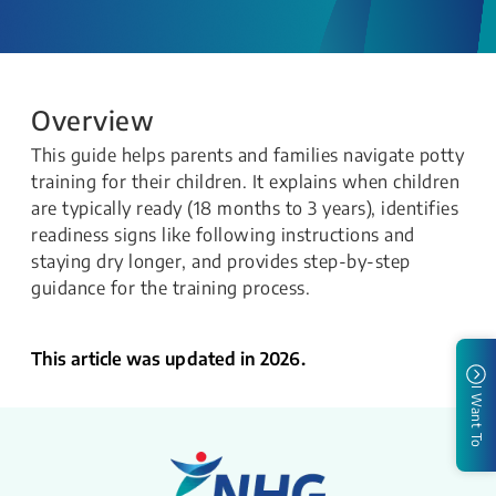
Overview
This guide helps parents and families navigate potty
training for their children. It explains when children
are typically ready (18 months to 3 years), identifies
readiness signs like following instructions and
staying dry longer, and provides step-by-step
guidance for the training process.
This article was updated in 2026.
I Want To