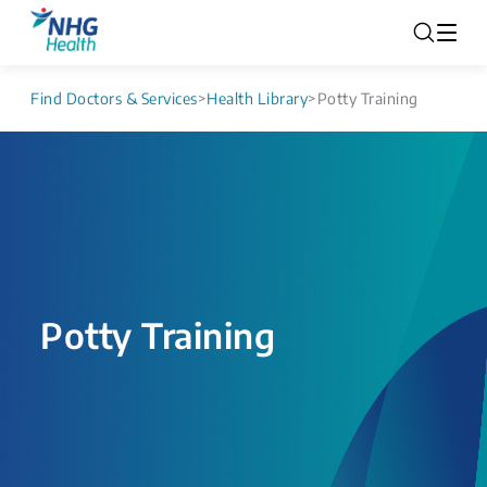
Find Doctors & Services
>
Health Library
>
Potty Training
Potty Training