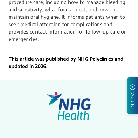
procedure care, including how to manage bleeding
and sensitivity, what foods to eat, and how to
maintain oral hygiene. It informs patients when to
seek medical attention for complications and
provides contact information for follow-up care or
emergencies.
This article was published by NHG Polyclinics and
updated in 2026.
I Want To