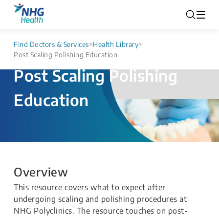
Find Doctors & Services
>
Health Library
>
Post Scaling Polishing Education
Post Scaling Polishing
Education
Overview
This resource covers what to expect after
undergoing scaling and polishing procedures at
NHG Polyclinics. The resource touches on post-