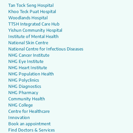
Tan Tock Seng Hospital
Khoo Teck Puat Hospital
Woodlands Hospital
TTSH Integrated Care Hub
Yishun Community Hospital
Institute of Mental Health
National Skin Centre
National Centre for Infectious Diseases
NHG Cancer Institute
NHG Eye Institute
NHG Heart Institute
NHG Population Health
NHG Polyclinics
NHG Diagnostics
NHG Pharmacy
Community Health
NHG College
Centre for Healthcare
Innovation
Book an appointment
Find Doctors & Services