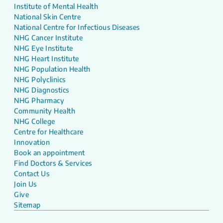
Institute of Mental Health
National Skin Centre
National Centre for Infectious Diseases
NHG Cancer Institute
NHG Eye Institute
NHG Heart Institute
NHG Population Health
NHG Polyclinics
NHG Diagnostics
NHG Pharmacy
Community Health
NHG College
Centre for Healthcare
Innovation
Book an appointment
Find Doctors & Services
Contact Us
Join Us
Give
Sitemap