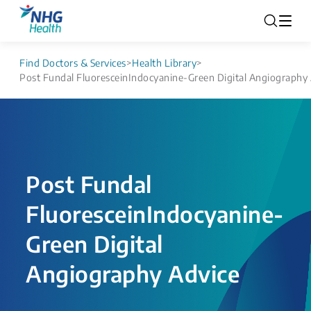
Find Doctors & Services
>
Health Library
>
Post Fundal FluoresceinIndocyanine-Green Digital Angiography
Post Fundal
FluoresceinIndocyanine-
Green Digital
Angiography Advice