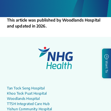
This article was published by Woodlands Hospital
and updated in 2026.
I Want To
Tan Tock Seng Hospital
Khoo Teck Puat Hospital
Woodlands Hospital
TTSH Integrated Care Hub
Yishun Community Hospital