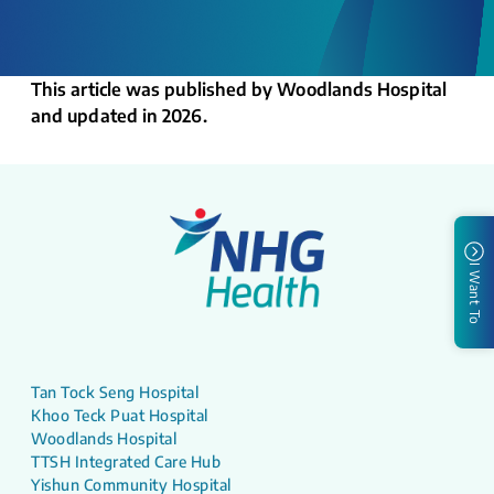
This article was published by Woodlands Hospital
and updated in 2026.
I Want To
Tan Tock Seng Hospital
Khoo Teck Puat Hospital
Woodlands Hospital
TTSH Integrated Care Hub
Yishun Community Hospital