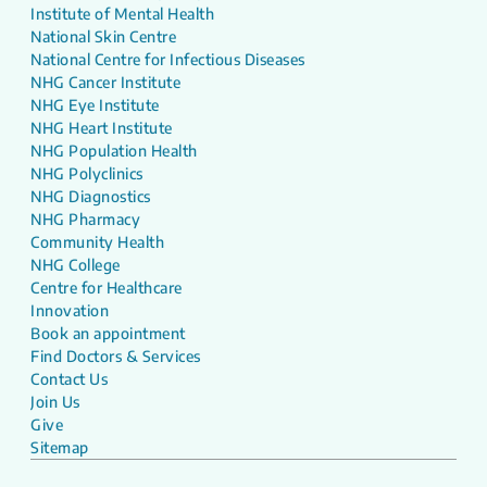
Institute of Mental Health
National Skin Centre
National Centre for Infectious Diseases
NHG Cancer Institute
NHG Eye Institute
NHG Heart Institute
NHG Population Health
NHG Polyclinics
NHG Diagnostics
NHG Pharmacy
Community Health
NHG College
Centre for Healthcare
Innovation
Book an appointment
Find Doctors & Services
Contact Us
Join Us
Give
Sitemap