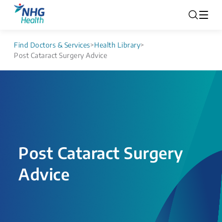
Find Doctors & Services
>
Health Library
>
Post Cataract Surgery Advice
Post Cataract Surgery
Advice