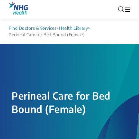
Find Doctors & Services
>
Health Library
>
Perineal Care for Bed Bound (Female)
Perineal Care for Bed
Bound (Female)