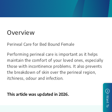
Overview
Perineal Care for Bed Bound Female
Performing perineal care is important as it helps
maintain the comfort of your loved ones, especially
those with incontinence problems. It also prevents
the breakdown of skin over the perineal region,
itchiness, odour and infection.
This article was updated in 2026.
I Want To