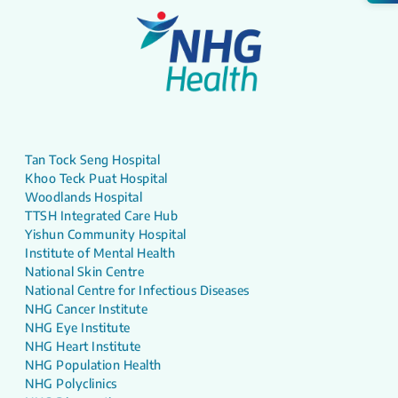
Tan Tock Seng Hospital
Khoo Teck Puat Hospital
Woodlands Hospital
TTSH Integrated Care Hub
Yishun Community Hospital
Institute of Mental Health
National Skin Centre
National Centre for Infectious Diseases
NHG Cancer Institute
NHG Eye Institute
NHG Heart Institute
NHG Population Health
NHG Polyclinics