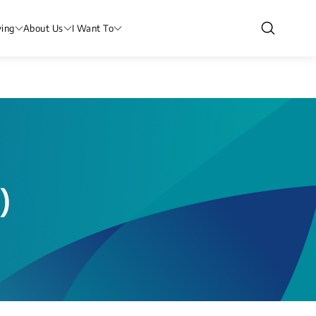
ving
About Us
I Want To
)