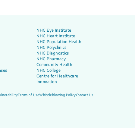
NHG Eye Institute
NHG Heart Institute
NHG Population Health
NHG Polyclinics
NHG Diagnostics
NHG Pharmacy
Community Health
ases
NHG College
Centre for Healthcare
Innovation
lnerability
Terms of Use
Whistleblowing Policy
Contact Us