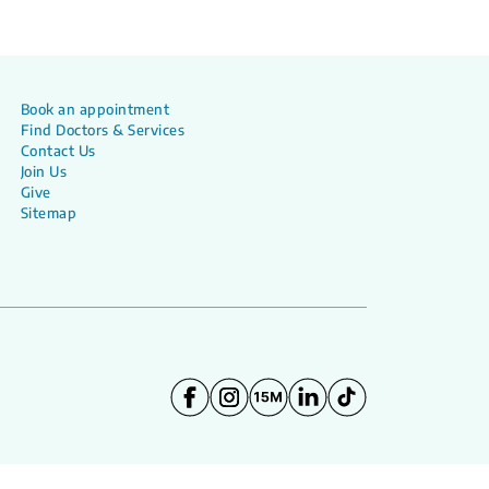
Book an appointment
Find Doctors & Services
Contact Us
Join Us
Give
Sitemap