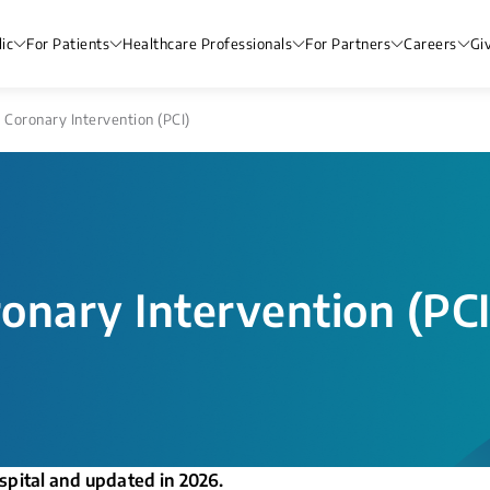
ic
For Patients
Healthcare Professionals
For Partners
Careers
Gi
Coronary Intervention (PCI)
onary Intervention (PCI
spital and updated in 2026.