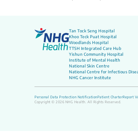
Tan Tock Seng Hospital
Khoo Teck Puat Hospital
Woodlands Hospital
TTSH Integrated Care Hub
Yishun Community Hospital
Institute of Mental Health
National Skin Centre
National Centre for Infectious Dise
NHG Cancer Institute
Personal Data Protection Notification
Patient Charter
Report Vu
Copyright © 2026 NHG Health. All Rights Reserved.