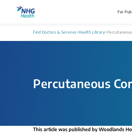
For Publ
Find Doctors & Services
>
Health Library
>
Percutaneous 
Percutaneous Cor
This article was published by Woodlands Ho