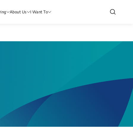
ving
About Us
I Want To