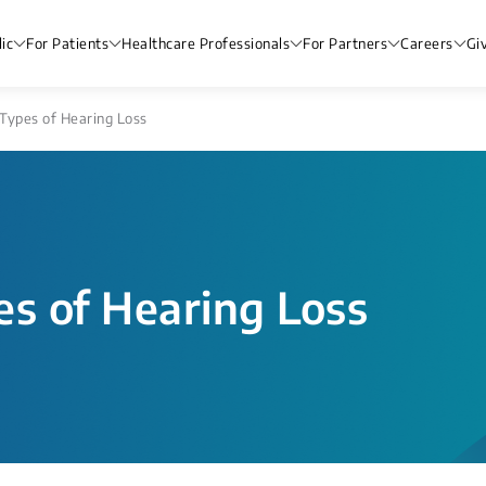
ic
For Patients
Healthcare Professionals
For Partners
Careers
Gi
Types of Hearing Loss
es of Hearing Loss