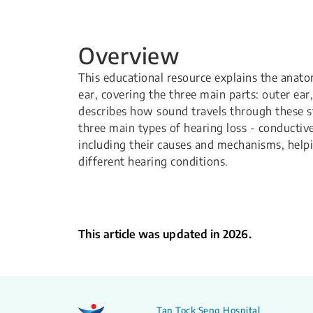
Overview
This educational resource explains the anat
ear, covering the three main parts: outer ear,
describes how sound travels through these st
three main types of hearing loss - conductiv
including their causes and mechanisms, help
different hearing conditions.
This article was updated in 2026.
Tan Tock Seng Hospital