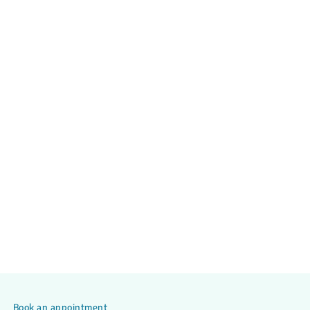
Book an appointment