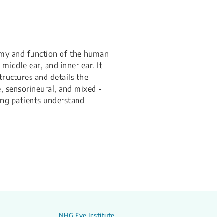
omy and function of the human
 middle ear, and inner ear. It
ructures and details the
e, sensorineural, and mixed -
ing patients understand
NHG Eye Institute