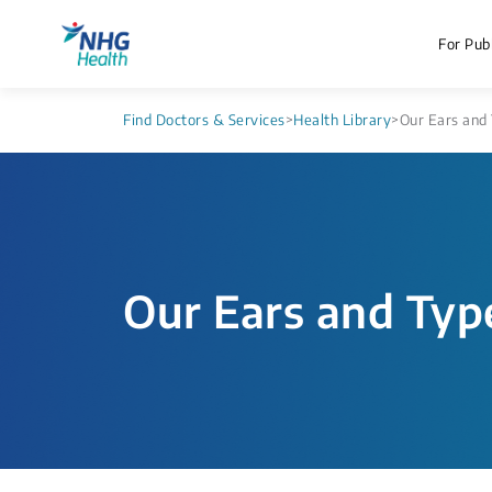
For Publ
Find Doctors & Services
>
Health Library
>
Our Ears and 
Our Ears and Typ