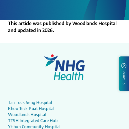
This article was published by Woodlands Hospital
and updated in 2026.
I Want To
Tan Tock Seng Hospital
Khoo Teck Puat Hospital
Woodlands Hospital
TTSH Integrated Care Hub
Yishun Community Hospital