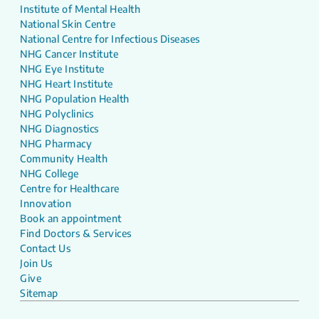
Institute of Mental Health
National Skin Centre
National Centre for Infectious Diseases
NHG Cancer Institute
NHG Eye Institute
NHG Heart Institute
NHG Population Health
NHG Polyclinics
NHG Diagnostics
NHG Pharmacy
Community Health
NHG College
Centre for Healthcare
Innovation
Book an appointment
Find Doctors & Services
Contact Us
Join Us
Give
Sitemap