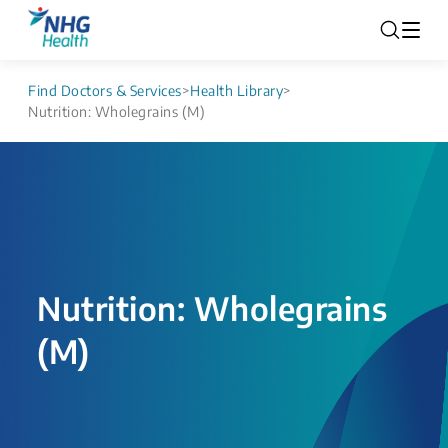
Find Doctors & Services
>
Health Library
>
Nutrition: Wholegrains (M​)
Nutrition: Wholegrains
(M​)