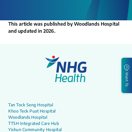
This article was published by Woodlands Hospital
and updated in 2026.
I Want To
Tan Tock Seng Hospital
Khoo Teck Puat Hospital
Woodlands Hospital
TTSH Integrated Care Hub
Yishun Community Hospital