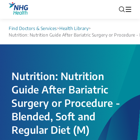
Find Doctors & Services
>
Health Library
>
Nutrition: Nutrition Guide After Bariatric Surgery or Procedure -
Nutrition: Nutrition
Guide After Bariatric
Surgery or Procedure -
Blended, Soft and
Regular Diet (M)