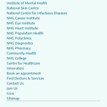
Institute of Mental Health
National Skin Centre
National Centre for Infectious Diseases
NHG Cancer Institute
NHG Eye Institute
NHG Heart Institute
NHG Population Health
NHG Polyclinics
NHG Diagnostics
NHG Pharmacy
Community Health
NHG College
Centre for Healthcare
Innovation
Book an appointment
Find Doctors & Services
Contact Us
Join Us
Give
Sitemap