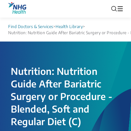
Find Doctors & Services
>
Health Library
>
Nutrition: Nutrition Guide After Bariatric Surgery or Procedure -
Nutrition: Nutrition
Guide After Bariatric
Surgery or Procedure -
Blended, Soft and
Regular Diet (C)