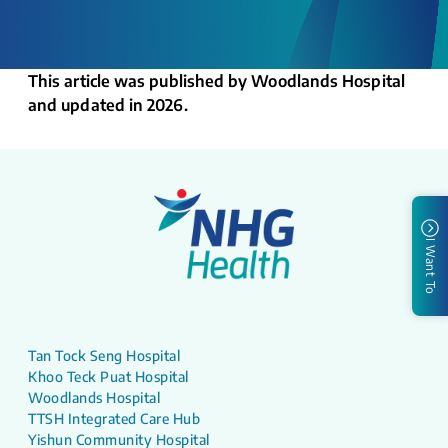
This article was published by Woodlands Hospital
and updated in 2026.
I Want To
Tan Tock Seng Hospital
Khoo Teck Puat Hospital
Woodlands Hospital
TTSH Integrated Care Hub
Yishun Community Hospital