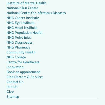
Institute of Mental Health
National Skin Centre
National Centre for Infectious Diseases
NHG Cancer Institute
NHG Eye Institute
NHG Heart Institute
NHG Population Health
NHG Polyclinics
NHG Diagnostics
NHG Pharmacy
Community Health
NHG College
Centre for Healthcare
Innovation
Book an appointment
Find Doctors & Services
Contact Us
Join Us
Give
Sitemap