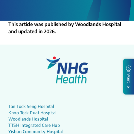
This article was published by Woodlands Hospital
and updated in 2026.
I Want To
Tan Tock Seng Hospital
Khoo Teck Puat Hospital
Woodlands Hospital
TTSH Integrated Care Hub
Yishun Community Hospital