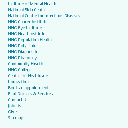
Institute of Mental Health
National Skin Centre
National Centre for Infectious Diseases
NHG Cancer Institute
NHG Eye Institute
NHG Heart Institute
NHG Population Health
NHG Polyclinics
NHG Diagnostics
NHG Pharmacy
Community Health
NHG College
Centre for Healthcare
Innovation
Book an appointment
Find Doctors & Services
Contact Us
Join Us
Give
Sitemap