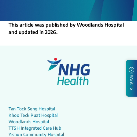
This article was published by Woodlands Hospital
and updated in 2026.
I Want To
Tan Tock Seng Hospital
Khoo Teck Puat Hospital
Woodlands Hospital
TTSH Integrated Care Hub
Yishun Community Hospital