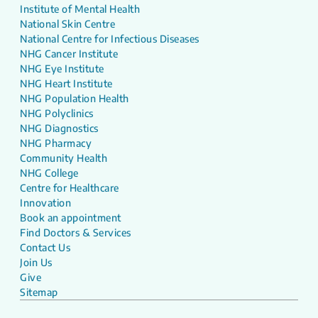
Institute of Mental Health
National Skin Centre
National Centre for Infectious Diseases
NHG Cancer Institute
NHG Eye Institute
NHG Heart Institute
NHG Population Health
NHG Polyclinics
NHG Diagnostics
NHG Pharmacy
Community Health
NHG College
Centre for Healthcare
Innovation
Book an appointment
Find Doctors & Services
Contact Us
Join Us
Give
Sitemap