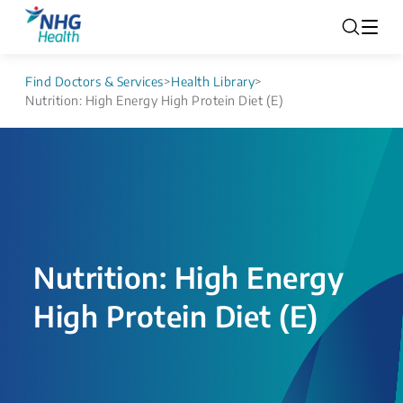
Find Doctors & Services
>
Health Library
>
Nutrition: High Energy High Protein Diet (E)
Nutrition: High Energy
High Protein Diet (E)