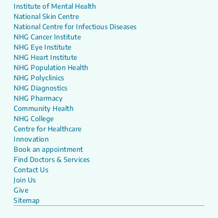
Institute of Mental Health
National Skin Centre
National Centre for Infectious Diseases
NHG Cancer Institute
NHG Eye Institute
NHG Heart Institute
NHG Population Health
NHG Polyclinics
NHG Diagnostics
NHG Pharmacy
Community Health
NHG College
Centre for Healthcare
Innovation
Book an appointment
Find Doctors & Services
Contact Us
Join Us
Give
Sitemap