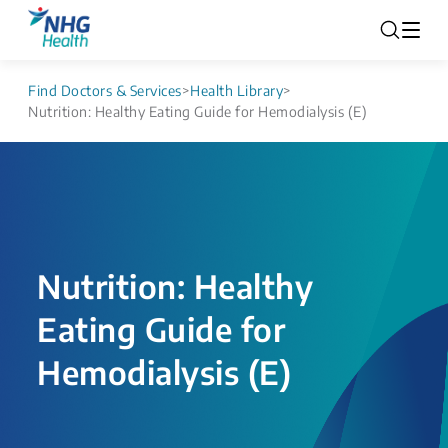
Find Doctors & Services
>
Health Library
>
Nutrition: Healthy Eating Guide for Hemodialysis (E)
Nutrition: Healthy
Eating Guide for
Hemodialysis (E)