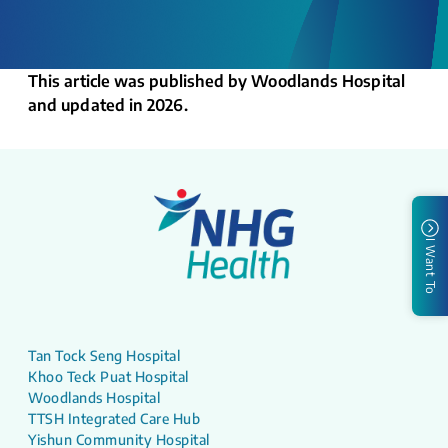
This article was published by Woodlands Hospital
and updated in 2026.
I Want To
Tan Tock Seng Hospital
Khoo Teck Puat Hospital
Woodlands Hospital
TTSH Integrated Care Hub
Yishun Community Hospital