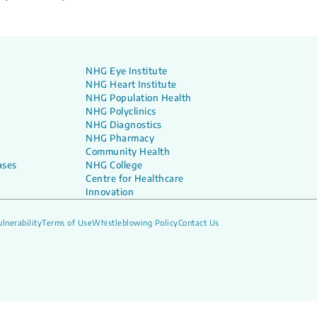
NHG Eye Institute
NHG Heart Institute
NHG Population Health
NHG Polyclinics
NHG Diagnostics
NHG Pharmacy
Community Health
ases
NHG College
Centre for Healthcare
Innovation
lnerability
Terms of Use
Whistleblowing Policy
Contact Us