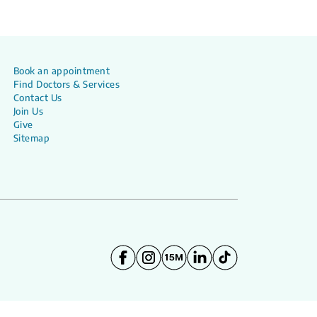
Book an appointment
Find Doctors & Services
Contact Us
Join Us
Give
Sitemap