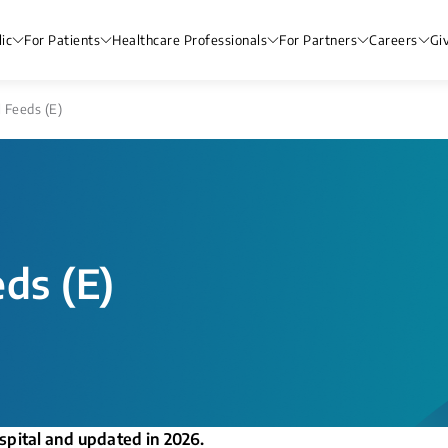
ic
For Patients
Healthcare Professionals
For Partners
Careers
Gi
l Feeds (E)
eds (E)
spital and updated in 2026.