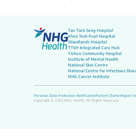
Tan Tock Seng Hospital
Khoo Teck Puat Hospital
Woodlands Hospital
TTSH Integrated Care Hub
Yishun Community Hospital
Institute of Mental Health
National Skin Centre
National Centre for Infectious Dise
NHG Cancer Institute
Personal Data Protection Notification
Patient Charter
Report Vu
Copyright © 2026 NHG Health. All Rights Reserved.