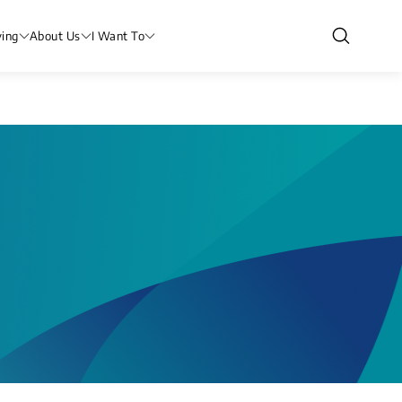
ving
About Us
I Want To