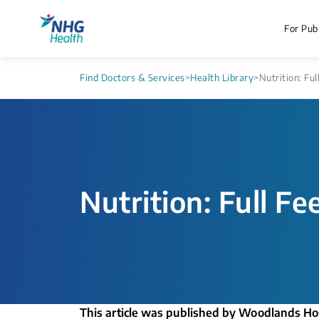
For Publ
Find Doctors & Services
>
Health Library
>
Nutrition: Ful
Nutrition: Full Fe
This article was published by Woodlands Ho