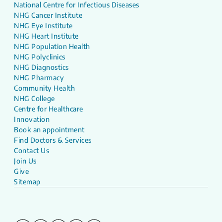
National Centre for Infectious Diseases
NHG Cancer Institute
NHG Eye Institute
NHG Heart Institute
NHG Population Health
NHG Polyclinics
NHG Diagnostics
NHG Pharmacy
Community Health
NHG College
Centre for Healthcare
Innovation
Book an appointment
Find Doctors & Services
Contact Us
Join Us
Give
Sitemap