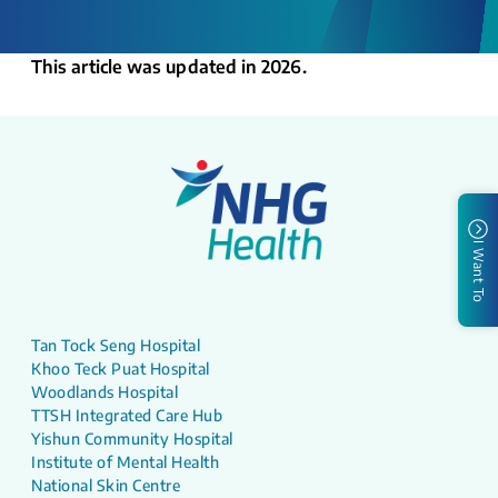
This article was updated in 2026.
I Want To
Tan Tock Seng Hospital
Khoo Teck Puat Hospital
Woodlands Hospital
TTSH Integrated Care Hub
Yishun Community Hospital
Institute of Mental Health
National Skin Centre