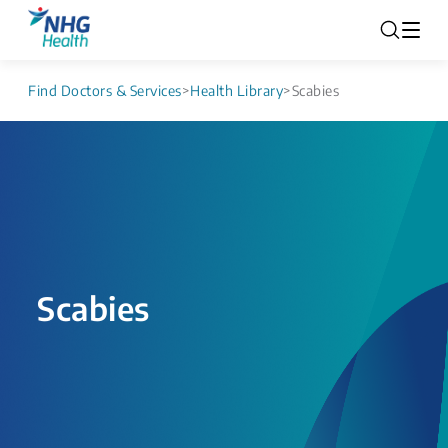
Find Doctors & Services
>
Health Library
>
Scabies
Scabies