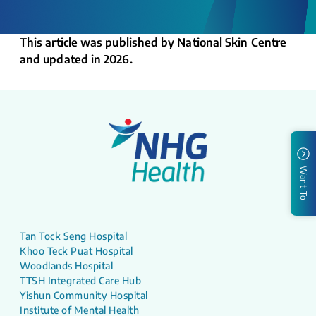
This article was published by National Skin Centre
and updated in 2026.
I Want To
Tan Tock Seng Hospital
Khoo Teck Puat Hospital
Woodlands Hospital
TTSH Integrated Care Hub
Yishun Community Hospital
Institute of Mental Health