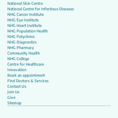
National Skin Centre
National Centre for Infectious Diseases
NHG Cancer Institute
NHG Eye Institute
NHG Heart Institute
NHG Population Health
NHG Polyclinics
NHG Diagnostics
NHG Pharmacy
Community Health
NHG College
Centre for Healthcare
Innovation
Book an appointment
Find Doctors & Services
Contact Us
Join Us
Give
Sitemap