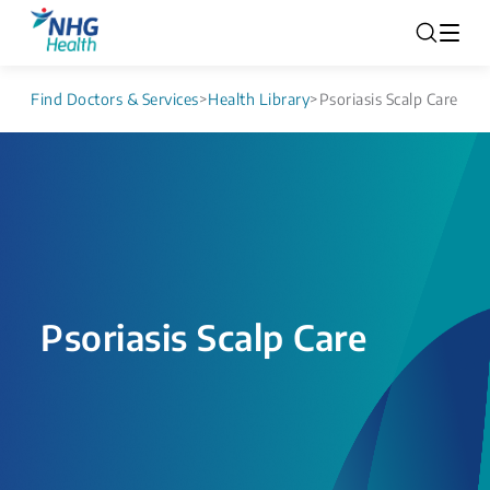
Find Doctors & Services
>
Health Library
>
Psoriasis Scalp Care
Psoriasis Scalp Care