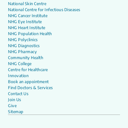
National Skin Centre
National Centre for Infectious Diseases
NHG Cancer Institute
NHG Eye Institute
NHG Heart Institute
NHG Population Health
NHG Polyclinics
NHG Diagnostics
NHG Pharmacy
Community Health
NHG College
Centre for Healthcare
Innovation
Book an appointment
Find Doctors & Services
Contact Us
Join Us
Give
Sitemap