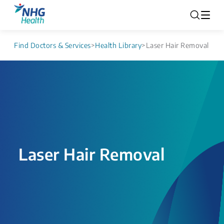
Find Doctors & Services
>
Health Library
>
Laser Hair Removal
Laser Hair Removal