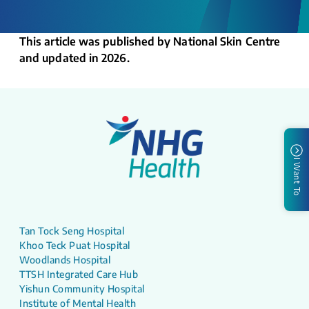
This article was published by National Skin Centre
and updated in 2026.
I Want To
Tan Tock Seng Hospital
Khoo Teck Puat Hospital
Woodlands Hospital
TTSH Integrated Care Hub
Yishun Community Hospital
Institute of Mental Health