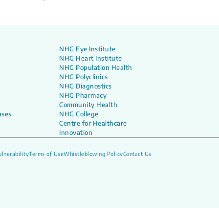
NHG Eye Institute
NHG Heart Institute
NHG Population Health
NHG Polyclinics
NHG Diagnostics
NHG Pharmacy
Community Health
ases
NHG College
Centre for Healthcare
Innovation
lnerability
Terms of Use
Whistleblowing Policy
Contact Us