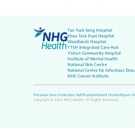
Tan Tock Seng Hospital
Khoo Teck Puat Hospital
Woodlands Hospital
TTSH Integrated Care Hub
Yishun Community Hospital
Institute of Mental Health
National Skin Centre
National Centre for Infectious Dise
NHG Cancer Institute
Personal Data Protection Notification
Patient Charter
Report Vu
Copyright © 2026 NHG Health. All Rights Reserved.