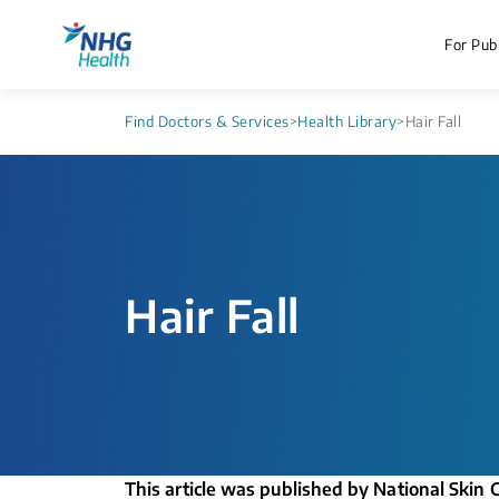
For Publ
Find Doctors & Services
>
Health Library
>
Hair Fall
Hair Fall
This article was published by National Skin 