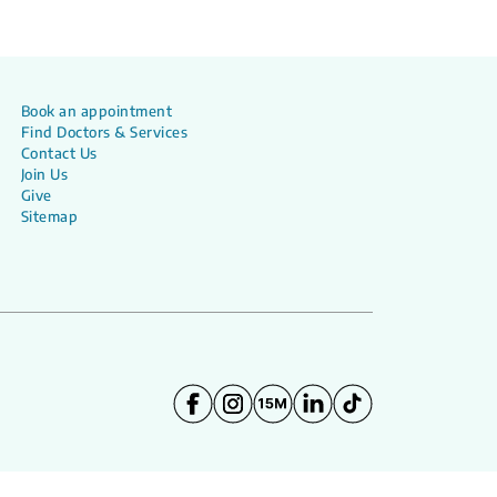
Book an appointment
Find Doctors & Services
Contact Us
Join Us
Give
Sitemap