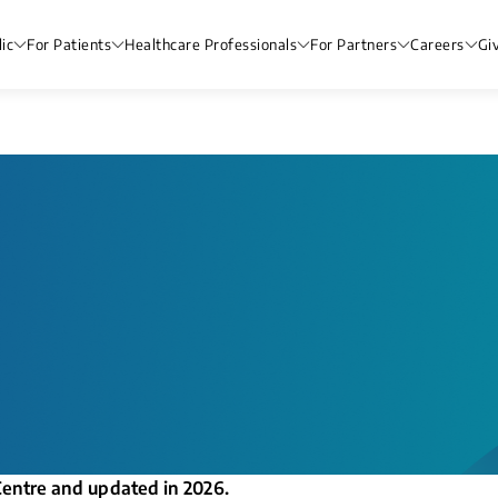
ic
For Patients
Healthcare Professionals
For Partners
Careers
Gi
Centre and updated in 2026.