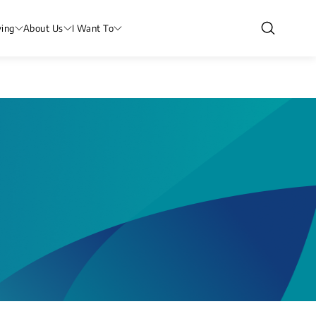
ving
About Us
I Want To