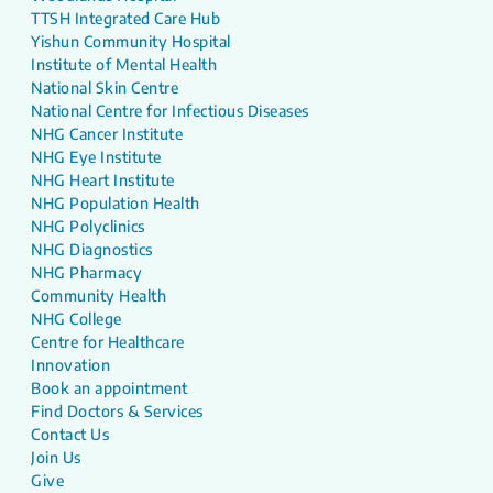
TTSH Integrated Care Hub
Yishun Community Hospital
Institute of Mental Health
National Skin Centre
National Centre for Infectious Diseases
NHG Cancer Institute
NHG Eye Institute
NHG Heart Institute
NHG Population Health
NHG Polyclinics
NHG Diagnostics
NHG Pharmacy
Community Health
NHG College
Centre for Healthcare
Innovation
Book an appointment
Find Doctors & Services
Contact Us
Join Us
Give