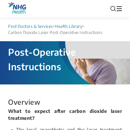
Find Doctors & Services
>
Health Library
>
Carbon Dioxide Laser Post-Operative Instructions
Carbon Dioxide Laser
Post-Operative
Instructions
Overview
What to expect after carbon dioxide laser
treatment?
The local anaesthetic and the laser treatment