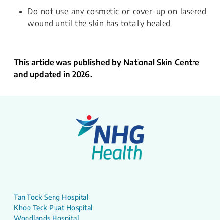
Do not use any cosmetic or cover-up on lasered
wound until the skin has totally healed
This article was published by National Skin Centre
and updated in 2026.
Tan Tock Seng Hospital
Khoo Teck Puat Hospital
Woodlands Hospital