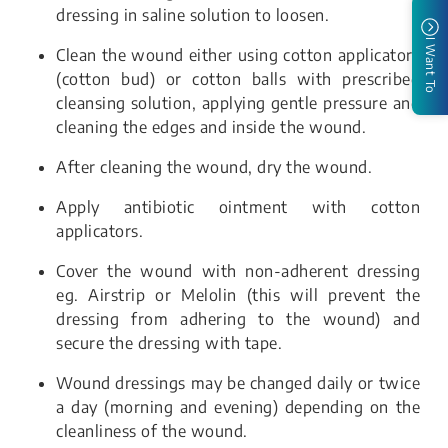
dressing in saline solution to loosen.
I Want To
Clean the wound either using cotton applicators
(cotton bud) or cotton balls with prescribed
cleansing solution, applying gentle pressure and
cleaning the edges and inside the wound.
After cleaning the wound, dry the wound.
Apply antibiotic ointment with cotton
applicators.
Cover the wound with non-adherent dressing
eg. Airstrip or Melolin (this will prevent the
dressing from adhering to the wound) and
secure the dressing with tape.
Wound dressings may be changed daily or twice
a day (morning and evening) depending on the
cleanliness of the wound.