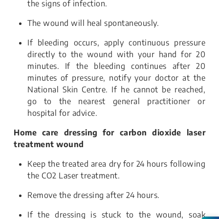
the signs of infection.
The wound will heal spontaneously.
If bleeding occurs, apply continuous pressure
directly to the wound with your hand for 20
minutes. If the bleeding continues after 20
minutes of pressure, notify your doctor at the
National Skin Centre. If he cannot be reached,
go to the nearest general practitioner or
hospital for advice.
Home care dressing for carbon dioxide laser
treatment wound
Keep the treated area dry for 24 hours following
the CO2 Laser treatment.
Remove the dressing after 24 hours.
If the dressing is stuck to the wound, soak