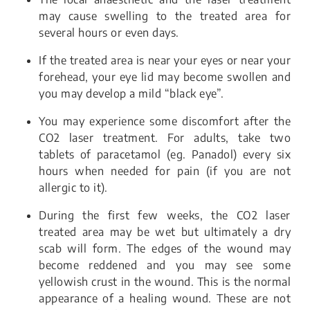
may cause swelling to the treated area for
several hours or even days.
If the treated area is near your eyes or near your
forehead, your eye lid may become swollen and
you may develop a mild “black eye”.
You may experience some discomfort after the
CO2 laser treatment. For adults, take two
tablets of paracetamol (eg. Panadol) every six
hours when needed for pain (if you are not
allergic to it).
During the first few weeks, the CO2 laser
treated area may be wet but ultimately a dry
scab will form. The edges of the wound may
become reddened and you may see some
yellowish crust in the wound. This is the normal
appearance of a healing wound. These are not