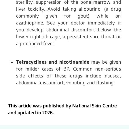
sterility, suppression of the bone marrow and
liver toxicity. Avoid taking allopurinol (a drug
commonly given for gout) while on
azathioprine. See your doctor immediately if
you develop abdominal discomfort below the
lower right rib cage, a persistent sore throat or
a prolonged fever.
Tetracyclines and nicotinamide
may be given
for milder cases of BP. Common non-serious
side effects of these drugs include nausea,
abdominal discomfort, vomiting and flushing.
This article was published by National Skin Centre
and updated in 2026.