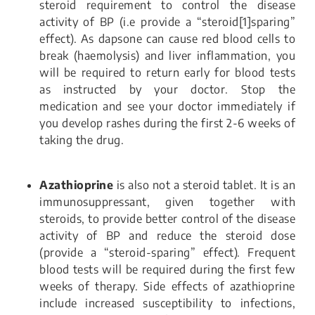
steroid requirement to control the disease
activity of BP (i.e provide a “steroid[1]sparing”
effect). As dapsone can cause red blood cells to
break (haemolysis) and liver inflammation, you
will be required to return early for blood tests
as instructed by your doctor. Stop the
medication and see your doctor immediately if
you develop rashes during the first 2-6 weeks of
taking the drug.
Azathioprine
is also not a steroid tablet. It is an
immunosuppressant, given together with
steroids, to provide better control of the disease
activity of BP and reduce the steroid dose
(provide a “steroid-sparing” effect). Frequent
blood tests will be required during the first few
weeks of therapy. Side effects of azathioprine
include increased susceptibility to infections,