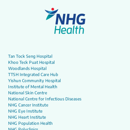
Tan Tock Seng Hospital
Khoo Teck Puat Hospital
Woodlands Hospital
TTSH Integrated Care Hub
Yishun Community Hospital
Institute of Mental Health
National Skin Centre
National Centre for Infectious Diseases
NHG Cancer Institute
NHG Eye Institute
NHG Heart Institute
NHG Population Health
NHG Polyclinics