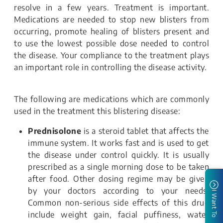
resolve in a few years. Treatment is important.
Medications are needed to stop new blisters from
occurring, promote healing of blisters present and
to use the lowest possible dose needed to control
the disease. Your compliance to the treatment plays
an important role in controlling the disease activity.
The following are medications which are commonly
used in the treatment this blistering disease:
Prednisolone
is a steroid tablet that affects the
immune system. It works fast and is used to get
the disease under control quickly. It is usually
prescribed as a single morning dose to be taken
after food. Other dosing regime may be given
by your doctors according to your needs.
I Want To
Common non-serious side effects of this drug
include weight gain, facial puffiness, water