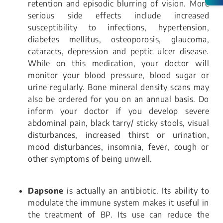
retention and episodic blurring of vision. More
serious side effects include increased
susceptibility to infections, hypertension,
diabetes mellitus, osteoporosis, glaucoma,
cataracts, depression and peptic ulcer disease.
While on this medication, your doctor will
monitor your blood pressure, blood sugar or
urine regularly. Bone mineral density scans may
also be ordered for you on an annual basis. Do
inform your doctor if you develop severe
abdominal pain, black tarry/ sticky stools, visual
disturbances, increased thirst or urination,
mood disturbances, insomnia, fever, cough or
other symptoms of being unwell.
Dapsone
is actually an antibiotic. Its ability to
modulate the immune system makes it useful in
the treatment of BP. Its use can reduce the