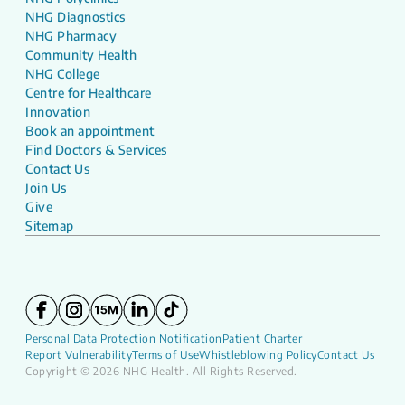
NHG Diagnostics
NHG Pharmacy
Community Health
NHG College
Centre for Healthcare
Innovation
Book an appointment
Find Doctors & Services
Contact Us
Join Us
Give
Sitemap
Personal Data Protection Notification
Patient Charter
Report Vulnerability
Terms of Use
Whistleblowing Policy
Contact Us
Copyright © 2026 NHG Health. All Rights Reserved.