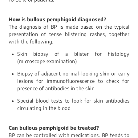
How is bullous pemphigoid diagnosed?
The diagnosis of BP is made based on the typical
presentation of tense blistering rashes, together
with the following:
Skin biopsy of a blister for histology
(microscope examination)
Biopsy of adjacent normal-looking skin or early
lesions for immunofluorescence to check for
presence of antibodies in the skin
Special blood tests to look for skin antibodies
circulating in the blood
Can bullous pemphigoid be treated?
BP can be controlled with medications. BP tends to