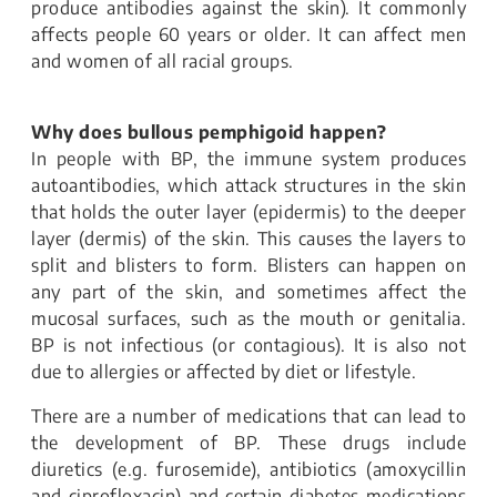
produce antibodies against the skin). It commonly
affects people 60 years or older. It can affect men
and women of all racial groups.
Why does bullous pemphigoid happen?
In people with BP, the immune system produces
autoantibodies, which attack structures in the skin
that holds the outer layer (epidermis) to the deeper
layer (dermis) of the skin. This causes the layers to
split and blisters to form. Blisters can happen on
any part of the skin, and sometimes affect the
mucosal surfaces, such as the mouth or genitalia.
BP is not infectious (or contagious). It is also not
due to allergies or affected by diet or lifestyle.
There are a number of medications that can lead to
the development of BP. These drugs include
diuretics (e.g. furosemide), antibiotics (amoxycillin
and ciprofloxacin) and certain diabetes medications