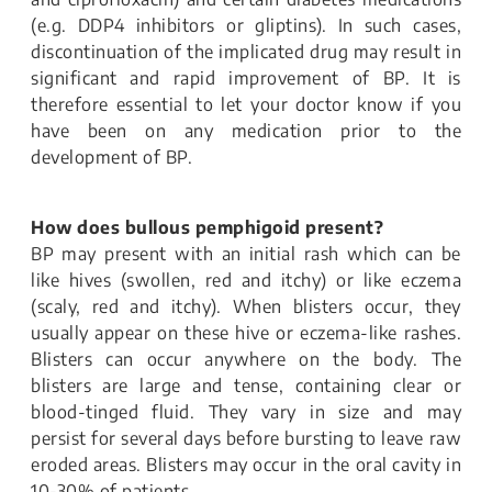
(e.g. DDP4 inhibitors or gliptins). In such cases,
discontinuation of the implicated drug may result in
significant and rapid improvement of BP. It is
therefore essential to let your doctor know if you
have been on any medication prior to the
development of BP.
How does bullous pemphigoid present?
BP may present with an initial rash which can be
like hives (swollen, red and itchy) or like eczema
(scaly, red and itchy). When blisters occur, they
usually appear on these hive or eczema-like rashes.
Blisters can occur anywhere on the body. The
blisters are large and tense, containing clear or
blood-tinged fluid. They vary in size and may
persist for several days before bursting to leave raw
eroded areas. Blisters may occur in the oral cavity in
10-30% of patients.