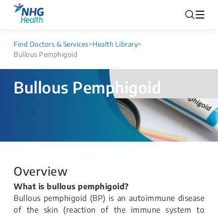
Find Doctors & Services
>
Health Library
>
Bullous Pemphigoid
Bullous Pemphigoid
Overview
What is bullous pemphigoid?
Bullous pemphigoid (BP) is an autoimmune disease
of the skin (reaction of the immune system to