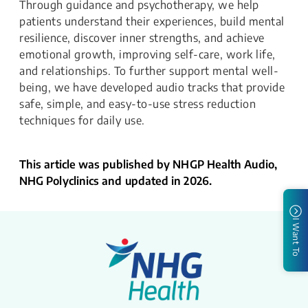
Through guidance and psychotherapy, we help
patients understand their experiences, build mental
resilience, discover inner strengths, and achieve
emotional growth, improving self-care, work life,
and relationships. To further support mental well-
being, we have developed audio tracks that provide
safe, simple, and easy-to-use stress reduction
techniques for daily use.
This article was published by NHGP Health Audio,
NHG Polyclinics and updated in 2026.
I Want To