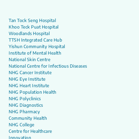
Tan Tock Seng Hospital
Khoo Teck Puat Hospital
Woodlands Hospital
TTSH Integrated Care Hub
Yishun Community Hospital
Institute of Mental Health
National Skin Centre
National Centre for Infectious Diseases
NHG Cancer Institute
NHG Eye Institute
NHG Heart Institute
NHG Population Health
NHG Polyclinics
NHG Diagnostics
NHG Pharmacy
Community Health
NHG College
Centre for Healthcare
Innovation