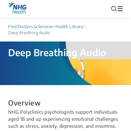
Find Doctors & Services
>
Health Library
>
Deep Breathing Audio
Deep Breathing Audio
Overview
NHG Polyclinics psychologists support individuals
aged 18 and up experiencing emotional challenges
such as stress, anxiety, depression, and insomnia.