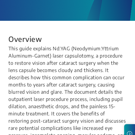
Overview
This guide explains Nd:YAG (Neodymium:Yttrium
Aluminum-Garnet) laser capsulotomy, a procedure
to restore vision after cataract surgery when the
lens capsule becomes cloudy and thickens. It
describes how this common complication can occur
months to years after cataract surgery, causing
blurred vision and glare. The document details the
outpatient laser procedure process, including pupil
dilation, anaesthetic drops, and the painless 15-
minute treatment. It covers the benefits of
restoring post-cataract surgery vision and discusses
rare potential complications like increased eye