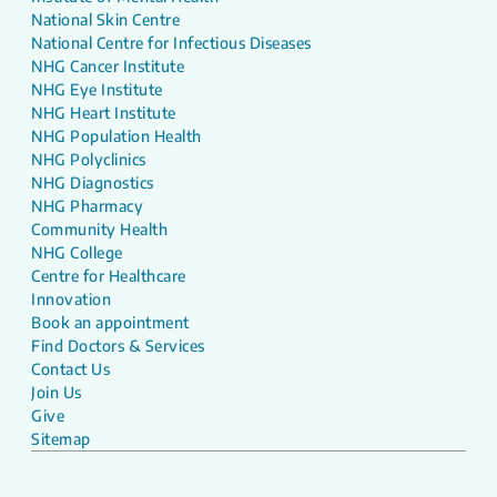
National Skin Centre
National Centre for Infectious Diseases
NHG Cancer Institute
NHG Eye Institute
NHG Heart Institute
NHG Population Health
NHG Polyclinics
NHG Diagnostics
NHG Pharmacy
Community Health
NHG College
Centre for Healthcare
Innovation
Book an appointment
Find Doctors & Services
Contact Us
Join Us
Give
Sitemap