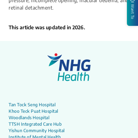
pressure, incomplete opening, macular oedema, and
I Want To
retinal detachment.
This article was updated in 2026.
Tan Tock Seng Hospital
Khoo Teck Puat Hospital
Woodlands Hospital
TTSH Integrated Care Hub
Yishun Community Hospital
Institute of Mental Health