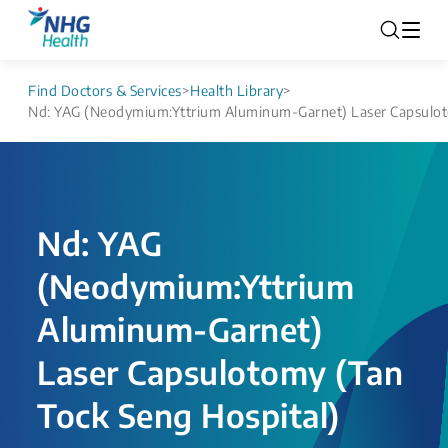
Find Doctors & Services
>
Health Library
>
Nd: YAG (Neodymium:Yttrium Aluminum-Garnet) Laser Capsuloto
Nd: YAG
(Neodymium:Yttrium
Aluminum-Garnet)
Laser Capsulotomy (Tan
Tock Seng Hospital)