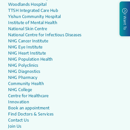
Woodlands Hospital
TTSH Integrated Care Hub
I Want To
Yishun Community Hospital
Institute of Mental Health
National Skin Centre
National Centre for Infectious Diseases
NHG Cancer Institute
NHG Eye Institute
NHG Heart Institute
NHG Population Health
NHG Polyclinics
NHG Diagnostics
NHG Pharmacy
Community Health
NHG College
Centre for Healthcare
Innovation
Book an appointment
Find Doctors & Services
Contact Us
Join Us