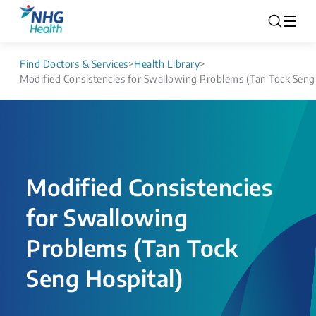
Find Doctors & Services
>
Health Library
>
Modified Consistencies for Swallowing Problems (Tan Tock Seng
Modified Consistencies
for Swallowing
Problems (Tan Tock
Seng Hospital)