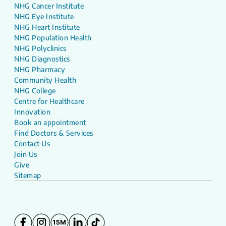
NHG Cancer Institute
NHG Eye Institute
NHG Heart Institute
NHG Population Health
NHG Polyclinics
NHG Diagnostics
NHG Pharmacy
Community Health
NHG College
Centre for Healthcare
Innovation
Book an appointment
Find Doctors & Services
Contact Us
Join Us
Give
Sitemap