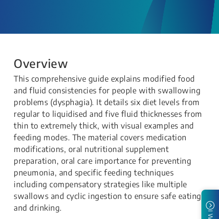
Overview
This comprehensive guide explains modified food
and fluid consistencies for people with swallowing
problems (dysphagia). It details six diet levels from
regular to liquidised and five fluid thicknesses from
thin to extremely thick, with visual examples and
feeding modes. The material covers medication
modifications, oral nutritional supplement
preparation, oral care importance for preventing
pneumonia, and specific feeding techniques
including compensatory strategies like multiple
swallows and cyclic ingestion to ensure safe eating
and drinking.