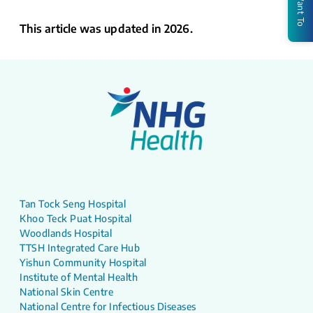
I Want To
This article was updated in 2026.
Tan Tock Seng Hospital
Khoo Teck Puat Hospital
Woodlands Hospital
TTSH Integrated Care Hub
Yishun Community Hospital
Institute of Mental Health
National Skin Centre
National Centre for Infectious Diseases