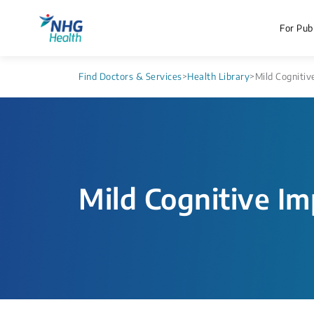
For Publ
Find Doctors & Services
>
Health Library
>
Mild Cognitiv
Mild Cognitive I