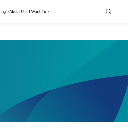
ving
About Us
I Want To