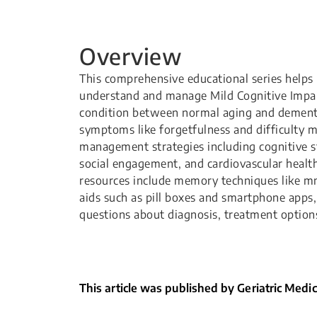
Overview
This comprehensive educational series helps 
understand and manage Mild Cognitive Impai
condition between normal aging and dementi
symptoms like forgetfulness and difficulty m
management strategies including cognitive sti
social engagement, and cardiovascular health
resources include memory techniques like 
aids such as pill boxes and smartphone app
questions about diagnosis, treatment options
This article was published by Geriatric Medi