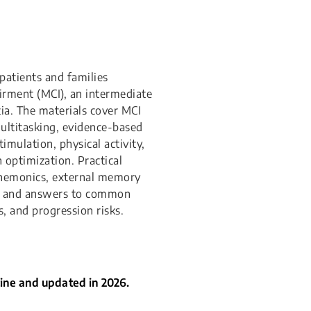
patients and families
rment (MCI), an intermediate
a. The materials cover MCI
ultitasking, evidence-based
mulation, physical activity,
 optimization. Practical
mnemonics, external memory
s, and answers to common
, and progression risks.
cine and updated in 2026.