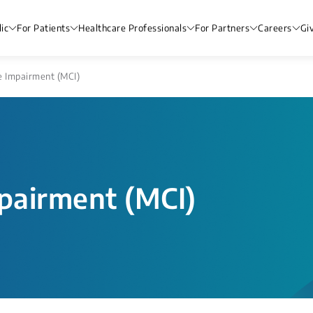
ic
For Patients
Healthcare Professionals
For Partners
Careers
Gi
e Impairment (MCI)
mpairment (MCI)