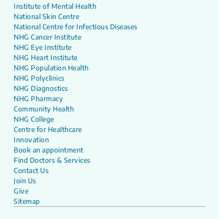
Institute of Mental Health
National Skin Centre
National Centre for Infectious Diseases
NHG Cancer Institute
NHG Eye Institute
NHG Heart Institute
NHG Population Health
NHG Polyclinics
NHG Diagnostics
NHG Pharmacy
Community Health
NHG College
Centre for Healthcare
Innovation
Book an appointment
Find Doctors & Services
Contact Us
Join Us
Give
Sitemap