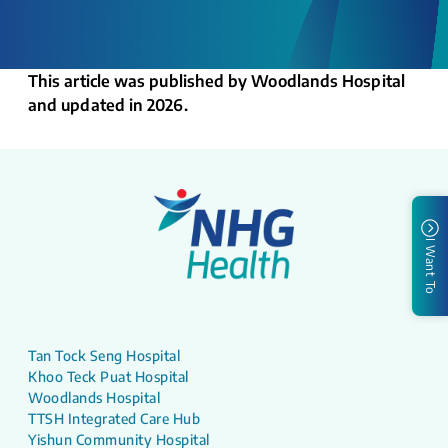
This article was published by Woodlands Hospital
and updated in 2026.
I Want To
Tan Tock Seng Hospital
Khoo Teck Puat Hospital
Woodlands Hospital
TTSH Integrated Care Hub
Yishun Community Hospital