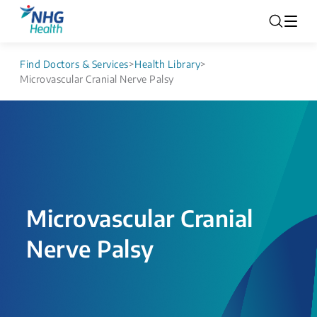
Find Doctors & Services
>
Health Library
>
Microvascular Cranial Nerve Palsy
Microvascular Cranial
Nerve Palsy