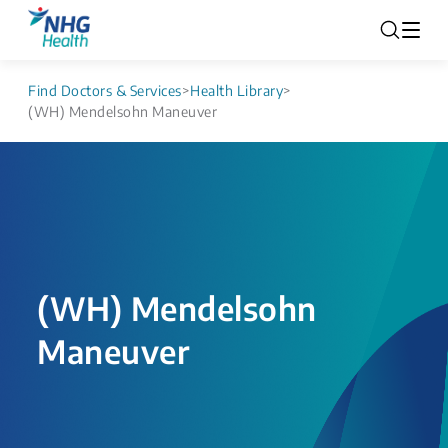
Find Doctors & Services
>
Health Library
>
(WH) Mendelsohn Maneuver
(WH) Mendelsohn
Maneuver