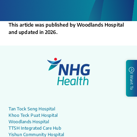
This article was published by Woodlands Hospital
and updated in 2026.
I Want To
Tan Tock Seng Hospital
Khoo Teck Puat Hospital
Woodlands Hospital
TTSH Integrated Care Hub
Yishun Community Hospital