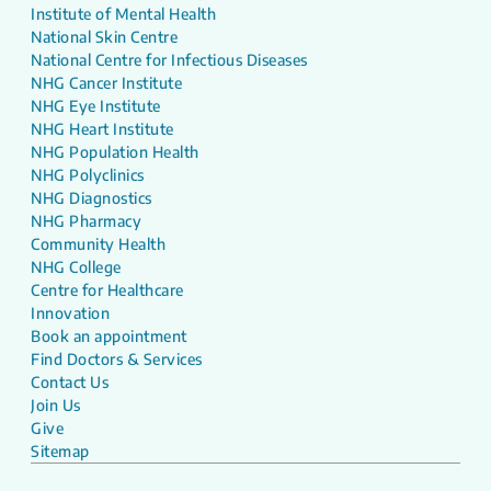
Institute of Mental Health
National Skin Centre
National Centre for Infectious Diseases
NHG Cancer Institute
NHG Eye Institute
NHG Heart Institute
NHG Population Health
NHG Polyclinics
NHG Diagnostics
NHG Pharmacy
Community Health
NHG College
Centre for Healthcare
Innovation
Book an appointment
Find Doctors & Services
Contact Us
Join Us
Give
Sitemap