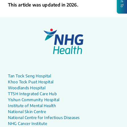
This article was updated in 2026.
Tan Tock Seng Hospital
Khoo Teck Puat Hospital
Woodlands Hospital
TTSH Integrated Care Hub
Yishun Community Hospital
Institute of Mental Health
National Skin Centre
National Centre for Infectious Diseases
NHG Cancer Institute