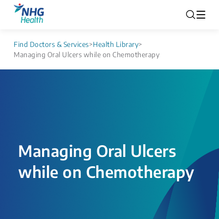
Find Doctors & Services
>
Health Library
>
Managing Oral Ulcers while on Chemotherapy
Managing Oral Ulcers
while on Chemotherapy