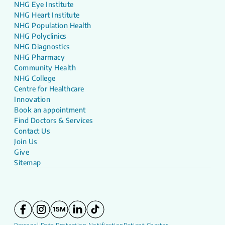
NHG Eye Institute
NHG Heart Institute
NHG Population Health
NHG Polyclinics
NHG Diagnostics
NHG Pharmacy
Community Health
NHG College
Centre for Healthcare
Innovation
Book an appointment
Find Doctors & Services
Contact Us
Join Us
Give
Sitemap