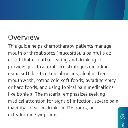
Overview
This guide helps chemotherapy patients manage
mouth or throat sores (mucositis), a painful side
effect that can affect eating and drinking. It
provides practical oral care strategies including
using soft-bristled toothbrushes, alcohol-free
mouthwash, eating cold soft foods, avoiding spicy
or hard foods, and using topical pain medications
like bonjela. The material emphasizes seeking
medical attention for signs of infection, severe pain,
inability to eat or drink for 12+ hours, or
dehydration symptoms.
I Want To