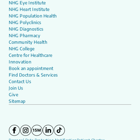
NHG Eye Institute
NHG Heart Institute
NHG Population Health
NHG Polyclinics
NHG Diagnostics
NHG Pharmacy
Community Health
NHG College
Centre for Healthcare
Innovation
Book an appointment
Find Doctors & Services
Contact Us
Join Us
Give
Sitemap