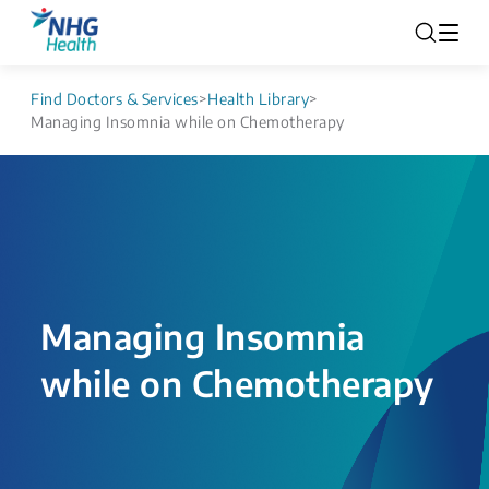
Find Doctors & Services
>
Health Library
>
Managing Insomnia while on Chemotherapy
Managing Insomnia
while on Chemotherapy