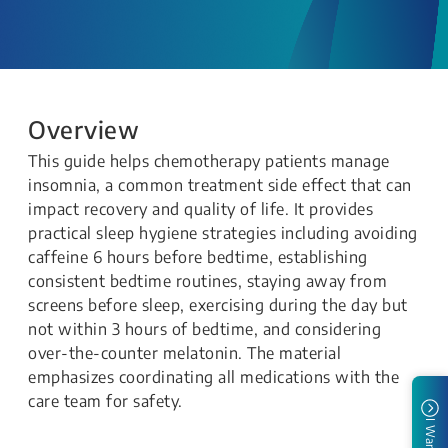
Overview
This guide helps chemotherapy patients manage
insomnia, a common treatment side effect that can
impact recovery and quality of life. It provides
practical sleep hygiene strategies including avoiding
caffeine 6 hours before bedtime, establishing
consistent bedtime routines, staying away from
screens before sleep, exercising during the day but
not within 3 hours of bedtime, and considering
over-the-counter melatonin. The material
emphasizes coordinating all medications with the
care team for safety.
I Want To