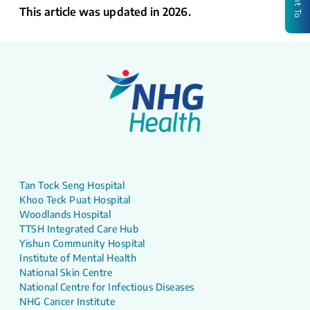
This article was updated in 2026.
Tan Tock Seng Hospital
Khoo Teck Puat Hospital
Woodlands Hospital
TTSH Integrated Care Hub
Yishun Community Hospital
Institute of Mental Health
National Skin Centre
National Centre for Infectious Diseases
NHG Cancer Institute