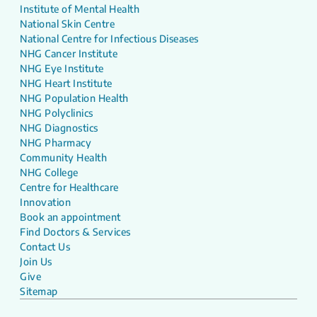
Institute of Mental Health
National Skin Centre
National Centre for Infectious Diseases
NHG Cancer Institute
NHG Eye Institute
NHG Heart Institute
NHG Population Health
NHG Polyclinics
NHG Diagnostics
NHG Pharmacy
Community Health
NHG College
Centre for Healthcare
Innovation
Book an appointment
Find Doctors & Services
Contact Us
Join Us
Give
Sitemap