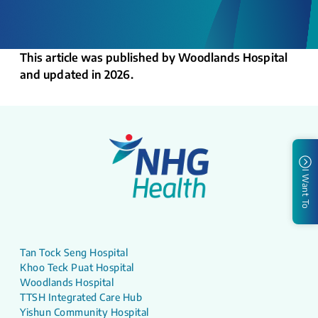
This article was published by Woodlands Hospital
and updated in 2026.
I Want To
Tan Tock Seng Hospital
Khoo Teck Puat Hospital
Woodlands Hospital
TTSH Integrated Care Hub
Yishun Community Hospital