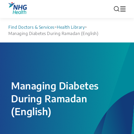
Find Doctors & Services
>
Health Library
>
Managing Diabetes During Ramadan (English)
Managing Diabetes
During Ramadan
(English)