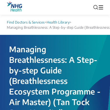
Find Doctors & Services
>
Health Library
>
Managing Breathlessness: A Step-by-step Guide (Breathlessness
Managing
Breathlessness: A Step-
by-step Guide
(Breathlessness
Ecosystem Programme -
Air Master) (Tan Tock