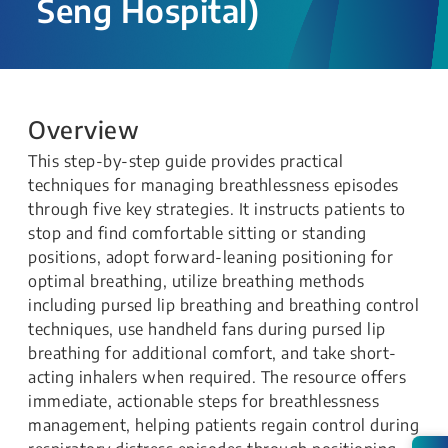
Seng Hospital)
Overview
This step-by-step guide provides practical
techniques for managing breathlessness episodes
through five key strategies. It instructs patients to
stop and find comfortable sitting or standing
positions, adopt forward-leaning positioning for
optimal breathing, utilize breathing methods
including pursed lip breathing and breathing control
techniques, use handheld fans during pursed lip
breathing for additional comfort, and take short-
acting inhalers when required. The resource offers
immediate, actionable steps for breathlessness
management, helping patients regain control during