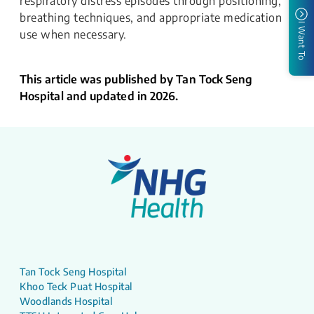
respiratory distress episodes through positioning,
breathing techniques, and appropriate medication
I Want To
use when necessary.
This article was published by Tan Tock Seng
Hospital and updated in 2026.
Tan Tock Seng Hospital
Khoo Teck Puat Hospital
Woodlands Hospital