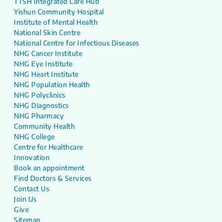
TTSH Integrated Care Hub
Yishun Community Hospital
Institute of Mental Health
National Skin Centre
National Centre for Infectious Diseases
NHG Cancer Institute
NHG Eye Institute
NHG Heart Institute
NHG Population Health
NHG Polyclinics
NHG Diagnostics
NHG Pharmacy
Community Health
NHG College
Centre for Healthcare
Innovation
Book an appointment
Find Doctors & Services
Contact Us
Join Us
Give
Sitemap