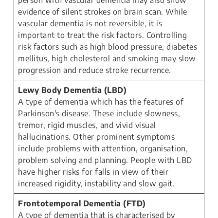
person with vascular dementia may also show
evidence of silent strokes on brain scan. While
vascular dementia is not reversible, it is
important to treat the risk factors. Controlling
risk factors such as high blood pressure, diabetes
mellitus, high cholesterol and smoking may slow
progression and reduce stroke recurrence.
Lewy Body Dementia (LBD)
A type of dementia which has the features of
Parkinson's disease. These include slowness,
tremor, rigid muscles, and vivid visual
hallucinations. Other prominent symptoms
include problems with attention, organisation,
problem solving and planning. People with LBD
have higher risks for falls in view of their
increased rigidity, instability and slow gait.
Frontotemporal Dementia (FTD)
A type of dementia that is characterised by