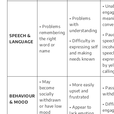
• Una
engag
• Problems
meani
with
conve
• Problems
understanding
remembering
• Pauc
SPEECH &
the right
• Difficulty in
speec
LANGUAGE
word or
expressing self
incoh
name
and making
speec
needs known
expre
by yel
callin
• May
• More easily
become
• Pass
upset and
socially
with
BEHAVIOUR
frustrated
withdrawn
& MOOD
• Diff
or have low
• Appear to
engag
mood
lack emotion