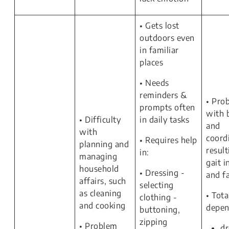
• Gets lost
outdoors even
in familiar
places
• Needs
reminders &
• Pro
prompts often
with 
• Difficulty
in daily tasks
and
with
coord
• Requires help
planning and
result
in:
managing
gait i
household
• Dressing -
and f
affairs, such
selecting
as cleaning
• Tota
clothing -
and cooking
depen
buttoning,
zipping
• Problem
dr