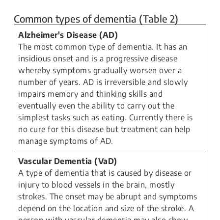
Common types of dementia (Table 2)
Alzheimer's Disease (AD)
The most common type of dementia. It has an
insidious onset and is a progressive disease
whereby symptoms gradually worsen over a
number of years. AD is irreversible and slowly
impairs memory and thinking skills and
eventually even the ability to carry out the
simplest tasks such as eating. Currently there is
no cure for this disease but treatment can help
manage symptoms of AD.
Vascular Dementia (VaD)
A type of dementia that is caused by disease or
injury to blood vessels in the brain, mostly
strokes. The onset may be abrupt and symptoms
depend on the location and size of the stroke. A