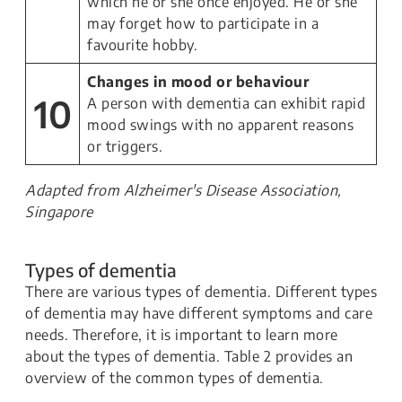
which he or she once enjoyed. He or she
may forget how to participate in a
favourite hobby.
Changes in mood or behaviour
10
A person with dementia can exhibit rapid
mood swings with no apparent reasons
or triggers.
Adapted from Alzheimer's Disease Association,
Singapore
Types of dementia
There are various types of dementia. Different types
of dementia may have different symptoms and care
needs. Therefore, it is important to learn more
about the types of dementia. Table 2 provides an
overview of the common types of dementia.