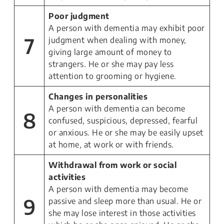
Poor judgment
A person with dementia may exhibit poor
7
judgment when dealing with money,
giving large amount of money to
strangers. He or she may pay less
attention to grooming or hygiene.
Changes in personalities
A person with dementia can become
8
confused, suspicious, depressed, fearful
or anxious. He or she may be easily upset
at home, at work or with friends.
Withdrawal from work or social
activities
A person with dementia may become
9
passive and sleep more than usual. He or
she may lose interest in those activities