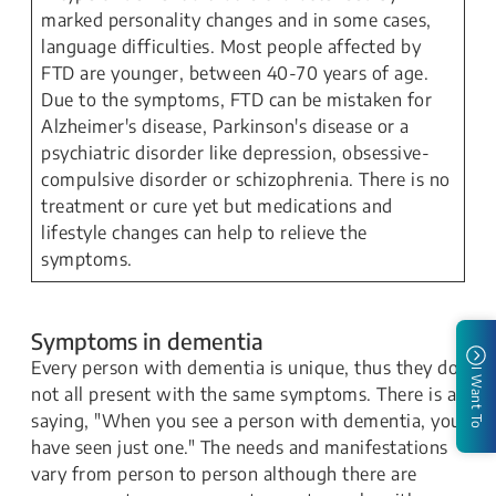
marked personality changes and in some cases,
language difficulties. Most people affected by
FTD are younger, between 40-70 years of age.
Due to the symptoms, FTD can be mistaken for
Alzheimer's disease, Parkinson's disease or a
psychiatric disorder like depression, obsessive-
compulsive disorder or schizophrenia. There is no
treatment or cure yet but medications and
lifestyle changes can help to relieve the
symptoms.
Symptoms in dementia
Every person with dementia is unique, thus they do
I Want To
not all present with the same symptoms. There is a
saying, "When you see a person with dementia, you
have seen just one." The needs and manifestations
vary from person to person although there are