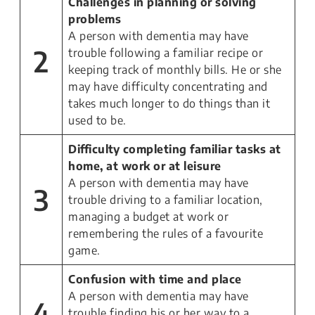
Challenges in planning or solving
problems
A person with dementia may have
2
trouble following a familiar recipe or
keeping track of monthly bills. He or she
may have difficulty concentrating and
takes much longer to do things than it
used to be.
Difficulty completing familiar tasks at
home, at work or at leisure
A person with dementia may have
3
trouble driving to a familiar location,
managing a budget at work or
remembering the rules of a favourite
game.
Confusion with time and place
A person with dementia may have
4
trouble finding his or her way to a