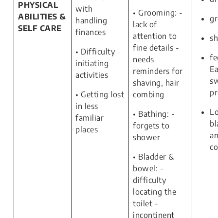
PHYSICAL
with
• Grooming: -
ABILITIES &
g
handling
lack of
SELF CARE
finances
attention to
s
fine details -
• Difficulty
fe
needs
initiating
Ea
reminders for
activities
s
shaving, hair
p
• Getting lost
combing
in less
Lo
• Bathing: -
familiar
bl
forgets to
places
a
shower
co
• Bladder &
bowel: -
difficulty
locating the
toilet -
incontinent