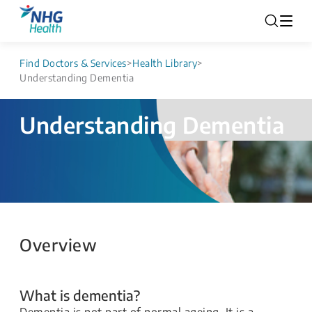
Find Doctors & Services
>
Health Library
>
Understanding Dementia
Understanding Dementia
Overview
What is dementia?