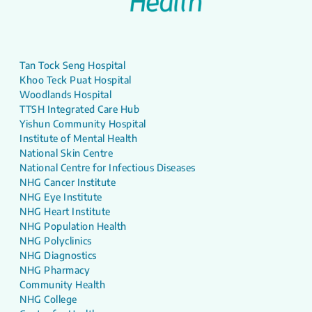
Tan Tock Seng Hospital
Khoo Teck Puat Hospital
Woodlands Hospital
TTSH Integrated Care Hub
Yishun Community Hospital
Institute of Mental Health
National Skin Centre
National Centre for Infectious Diseases
NHG Cancer Institute
NHG Eye Institute
NHG Heart Institute
NHG Population Health
NHG Polyclinics
NHG Diagnostics
NHG Pharmacy
Community Health
NHG College