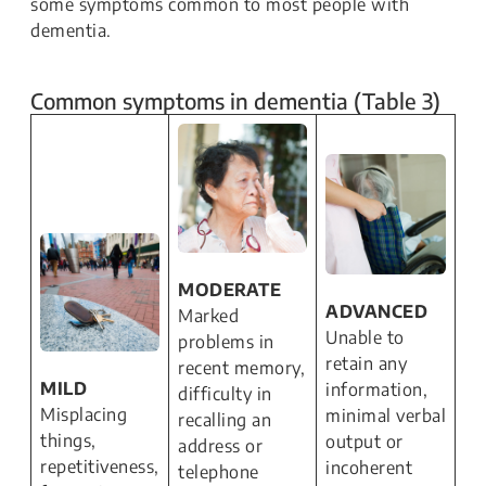
some symptoms common to most people with
dementia.
Common symptoms in dementia (Table 3)
MODERATE
ADVANCED
Marked
Unable to
problems in
retain any
recent memory,
MILD
information,
difficulty in
Misplacing
minimal verbal
recalling an
things,
output or
address or
repetitiveness,
incoherent
telephone