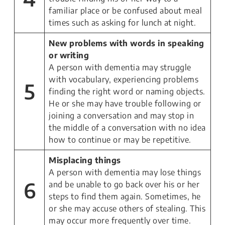
familiar place or be confused about meal
times such as asking for lunch at night.
New problems with words in speaking
or writing
A person with dementia may struggle
with vocabulary, experiencing problems
5
finding the right word or naming objects.
He or she may have trouble following or
joining a conversation and may stop in
the middle of a conversation with no idea
how to continue or may be repetitive.
Misplacing things
A person with dementia may lose things
6
and be unable to go back over his or her
steps to find them again. Sometimes, he
or she may accuse others of stealing. This
may occur more frequently over time.