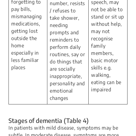
forgetting to
speech, may
number, resists
pay bills,
not be able to
/ refuses to
mismanaging
stand or sit up
take shower,
medications,
without help,
needing
getting lost
may not
prompts and
outside the
recognise
reminders to
home
family
perform daily
especially in
members,
routines, say or
less familiar
basic motor
do things that
places
skills e.g.
are socially
walking,
inappropriate,
eating can be
personality and
impaired
emotional
changes
Stages of dementia (Table 4)
In patients with mild disease, symptoms may be
subtle. In moderate disease, symptoms are more