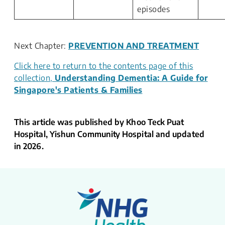
episodes
Next Chapter:
PREVENTION AND TREATMENT
Click here to return to the contents page of this
collection,
Understanding Dementia: A Guide for
Singapore's Patients & Families
This article was published by Khoo Teck Puat
Hospital, Yishun Community Hospital and updated
in 2026.