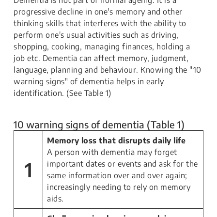
Dementia is not part of normal ageing. It is a
progressive decline in one's memory and other
thinking skills that interferes with the ability to
perform one's usual activities such as driving,
shopping, cooking, managing finances, holding a
job etc. Dementia can affect memory, judgment,
language, planning and behaviour. Knowing the "10
warning signs" of dementia helps in early
identification. (See Table 1)
10 warning signs of dementia (Table 1)
Memory loss that disrupts daily life
A person with dementia may forget
1
important dates or events and ask for the
same information over and over again;
increasingly needing to rely on memory
aids.