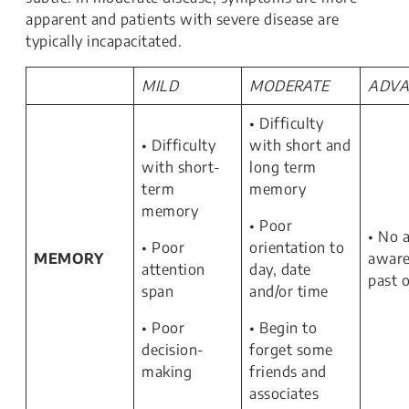
apparent and patients with severe disease are
typically incapacitated.
MILD
MODERATE
ADVA
• Difficulty
• Difficulty
with short and
with short-
long term
term
memory
memory
• Poor
• No 
• Poor
orientation to
MEMORY
aware
attention
day, date
past 
span
and/or time
• Poor
• Begin to
decision-
forget some
making
friends and
associates