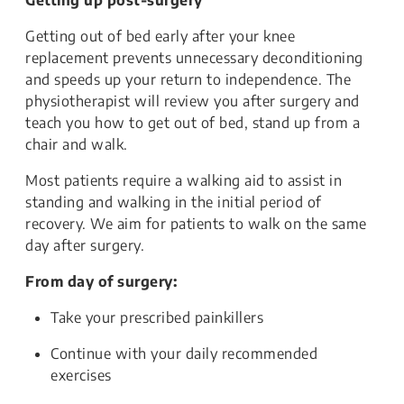
Getting up post-surgery
Getting out of bed early after your knee
replacement prevents unnecessary deconditioning
and speeds up your return to independence. The
physiotherapist will review you after surgery and
teach you how to get out of bed, stand up from a
chair and walk.
Most patients require a walking aid to assist in
standing and walking in the initial period of
recovery. We aim for patients to walk on the same
day after surgery.
From day of surgery:
Take your prescribed painkillers
Continue with your daily recommended
exercises