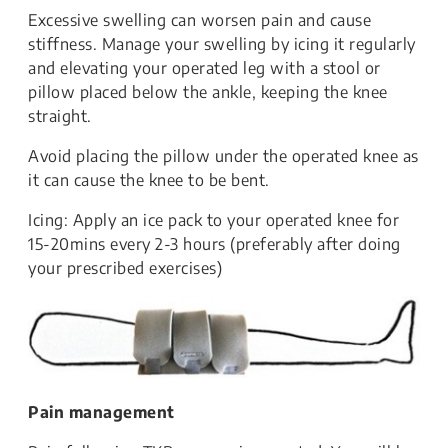
Excessive swelling can worsen pain and cause
stiffness. Manage your swelling by icing it regularly
and elevating your operated leg with a stool or
pillow placed below the ankle, keeping the knee
straight.
Avoid placing the pillow under the operated knee as
it can cause the knee to be bent.
Icing: Apply an ice pack to your operated knee for
15-20mins every 2-3 hours (preferably after doing
your prescribed exercises)
Pain management