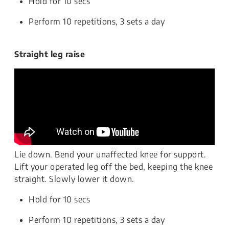
Hold for 10 secs
Perform 10 repetitions, 3 sets a day
Straight leg raise
Lie down. Bend your unaffected knee for support.
Lift your operated leg off the bed, keeping the knee
straight. Slowly lower it down.
Hold for 10 secs
Perform 10 repetitions, 3 sets a day