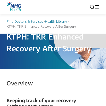
Find Doctors & Services
>
Health Library
>
KTPH: TKR Enhanced Recovery After Surgery
KTPH: TKR Enhanced
Recovery After Surgery
Overview
Keeping track of your recovery