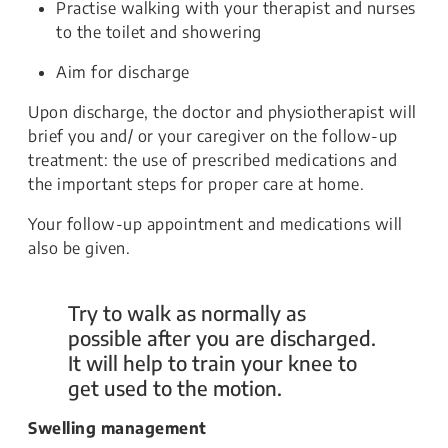
Practise walking with your therapist and nurses
to the toilet and showering
Aim for discharge
Upon discharge, the doctor and physiotherapist will
brief you and/ or your caregiver on the follow-up
treatment: the use of prescribed medications and
the important steps for proper care at home.
Your follow-up appointment and medications will
also be given.
Try to walk as normally as
possible after you are discharged.
It will help to train your knee to
get used to the motion.
Swelling management