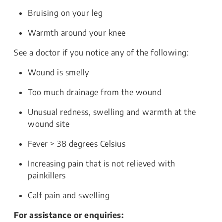
Bruising on your leg
Warmth around your knee
See a doctor if you notice any of the following:
Wound is smelly
Too much drainage from the wound
Unusual redness, swelling and warmth at the
wound site
Fever > 38 degrees Celsius
Increasing pain that is not relieved with
painkillers
Calf pain and swelling
For assistance or enquiries: