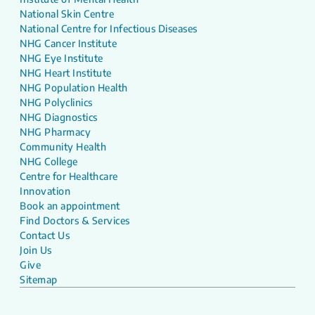
National Skin Centre
National Centre for Infectious Diseases
NHG Cancer Institute
NHG Eye Institute
NHG Heart Institute
NHG Population Health
NHG Polyclinics
NHG Diagnostics
NHG Pharmacy
Community Health
NHG College
Centre for Healthcare
Innovation
Book an appointment
Find Doctors & Services
Contact Us
Join Us
Give
Sitemap