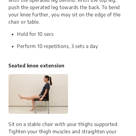
push the operated leg towards the back. To bend
your knee further, you may sit on the edge of the
chair or table.
Hold for 10 secs
Perform 10 repetitions, 3 sets a day
Seated knee extension
Sit on a stable chair with your thighs supported.
Tighten your thigh muscles and straighten your