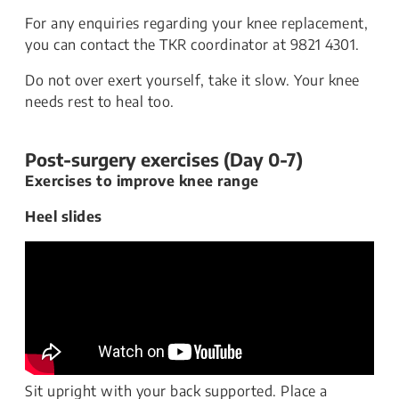
For any enquiries regarding your knee replacement,
you can contact the TKR coordinator at 9821 4301.
Do not over exert yourself, take it slow. Your knee
needs rest to heal too.
Post-surgery exercises (Day 0-7)
Exercises to improve knee range
Heel slides
Sit upright with your back supported. Place a