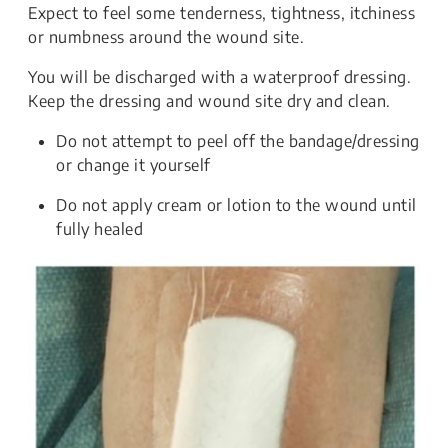
Expect to feel some tenderness, tightness, itchiness
or numbness around the wound site.
You will be discharged with a waterproof dressing.
Keep the dressing and wound site dry and clean.
Do not attempt to peel off the bandage/dressing
or change it yourself
Do not apply cream or lotion to the wound until
fully healed