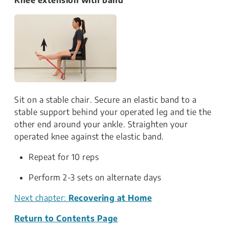
Sit on a stable chair. Secure an elastic band to a
stable support behind your operated leg and tie the
other end around your ankle. Straighten your
operated knee against the elastic band.
Repeat for 10 reps
Perform 2-3 sets on alternate days
Next chapter:
Recovering at Home
Return to Contents Page