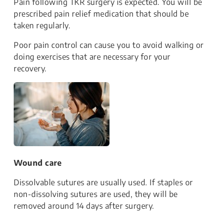
Pain following TKR surgery is expected. You will be
prescribed pain relief medication that should be
taken regularly.
Poor pain control can cause you to avoid walking or
doing exercises that are necessary for your
recovery.
Wound care
Dissolvable sutures are usually used. If staples or
non-dissolving sutures are used, they will be
removed around 14 days after surgery.