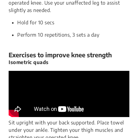
operated knee. Use your unaffected leg to assist
slightly as needed.
Hold for 10 secs
Perform 10 repetitions, 3 sets a day
Exercises to improve knee strength
Isometric quads
Sit upright with your back supported. Place towel
under your ankle. Tighten your thigh muscles and
straighten your operated knee.