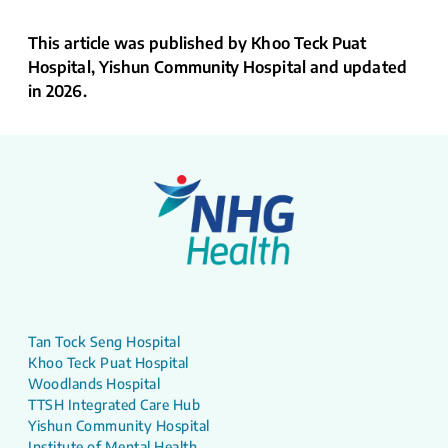
This article was published by Khoo Teck Puat
Hospital, Yishun Community Hospital and updated
in 2026.
Tan Tock Seng Hospital
Khoo Teck Puat Hospital
Woodlands Hospital
TTSH Integrated Care Hub
Yishun Community Hospital
Institute of Mental Health