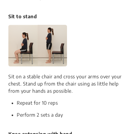
Sit to stand
Sit on a stable chair and cross your arms over your
chest. Stand up from the chair using as little help
from your hands as possible.
Repeat for 10 reps
Perform 2 sets a day
Knee extension with band