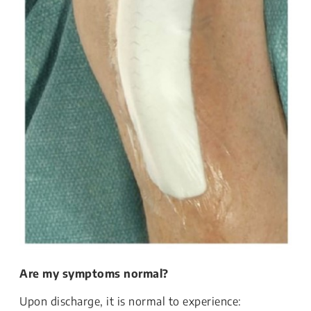
Are my symptoms normal?
Upon discharge, it is normal to experience: