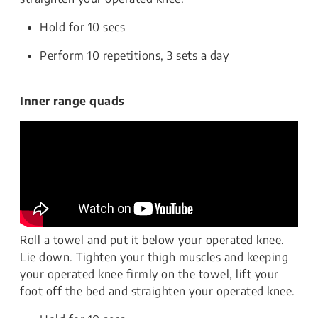
Hold for 10 secs
Perform 10 repetitions, 3 sets a day
Inner range quads
Roll a towel and put it below your operated knee.
Lie down. Tighten your thigh muscles and keeping
your operated knee firmly on the towel, lift your
foot off the bed and straighten your operated knee.