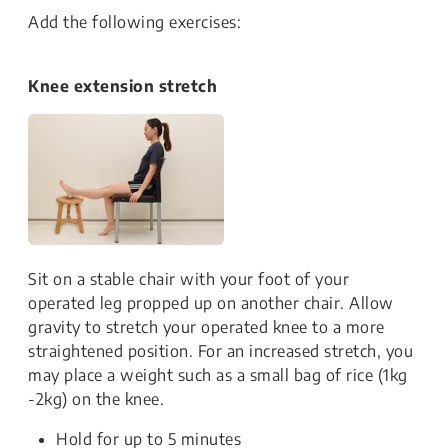
Add the following exercises:
Knee extension stretch
Sit on a stable chair with your foot of your
operated leg propped up on another chair. Allow
gravity to stretch your operated knee to a more
straightened position. For an increased stretch, you
may place a weight such as a small bag of rice (1kg
-2kg) on the knee.
Hold for up to 5 minutes