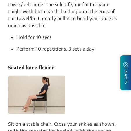
towel/belt under the sole of your foot or your
thigh. With both hands holding onto the ends of
the towel/belt, gently pull it to bend your knee as
much as possible.
Hold for 10 secs
Perform 10 repetitions, 3 sets a day
Seated knee flexion
I Want To
Sit on a stable chair. Cross your ankles as shown,
with the operated leg behind. With the top leg,