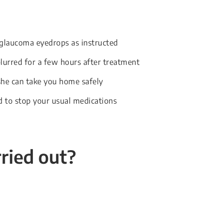
 glaucoma eyedrops as instructed
blurred for a few hours after treatment
he can take you home safely
d to stop your usual medications
rried out?