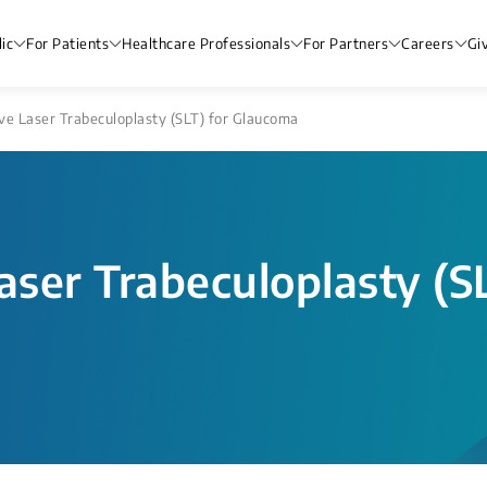
ic
For Patients
Healthcare Professionals
For Partners
Careers
Gi
ve Laser Trabeculoplasty (SLT) for Glaucoma
aser Trabeculoplasty (S