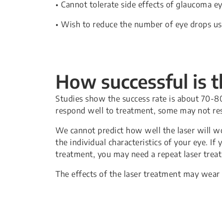
• Cannot tolerate side effects of glaucoma e
• Wish to reduce the number of eye drops u
How successful is 
Studies show the success rate is about 70-8
respond well to treatment, some may not res
We cannot predict how well the laser will w
the individual characteristics of your eye. If
treatment, you may need a repeat laser trea
The effects of the laser treatment may wear 