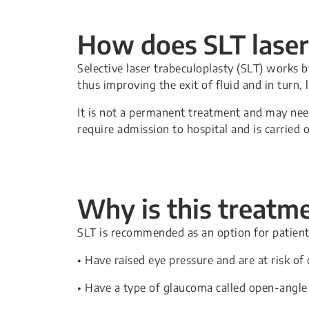
How does SLT lase
Selective laser trabeculoplasty (SLT) works 
thus improving the exit of fluid and in turn, 
It is not a permanent treatment and may nee
require admission to hospital and is carried 
Why is this treat
SLT is recommended as an option for patien
• Have raised eye pressure and are at risk o
• Have a type of glaucoma called open-angle