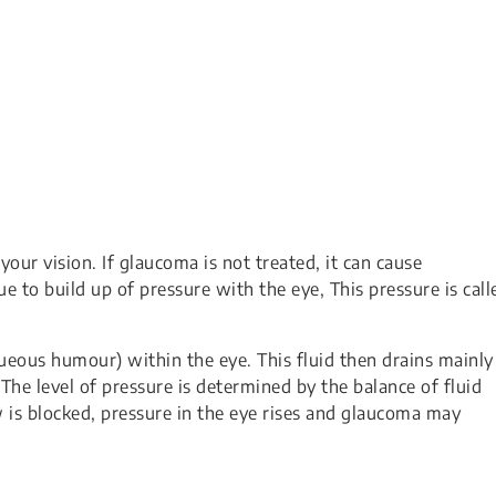
your vision. If glaucoma is not treated, it can cause
e to build up of pressure with the eye, This pressure is call
queous humour) within the eye. This fluid then drains mainly
The level of pressure is determined by the balance of fluid
ow is blocked, pressure in the eye rises and glaucoma may