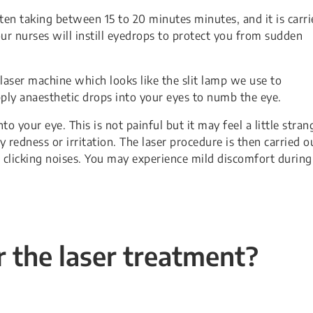
often taking between 15 to 20 minutes minutes, and it is carr
 our nurses will instill eyedrops to protect you from sudden
e laser machine which looks like the slit lamp we use to
pply anaesthetic drops into your eyes to numb the eye.
to your eye. This is not painful but it may feel a little stran
edness or irritation. The laser procedure is then carried o
 clicking noises. You may experience mild discomfort during
 the laser treatment?