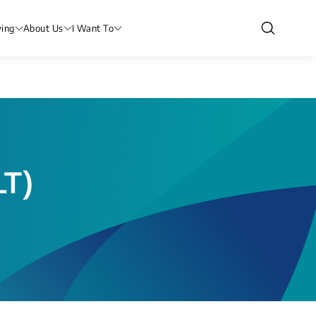
ving
About Us
I Want To
LT)