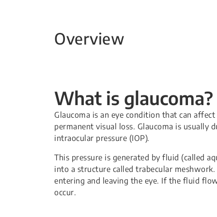
Overview
What is glaucoma?
Glaucoma is an eye condition that can affect 
permanent visual loss. Glaucoma is usually du
intraocular pressure (IOP).
This pressure is generated by fluid (called a
into a structure called trabecular meshwork. 
entering and leaving the eye. If the fluid fl
occur.