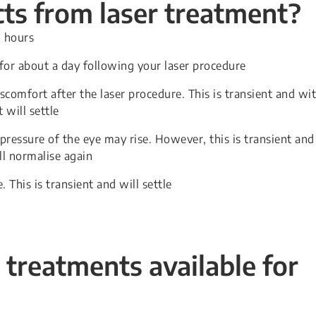
cts from laser treatment?
w hours
 for about a day following your laser procedure
comfort after the laser procedure. This is transient and wi
will settle
 pressure of the eye may rise. However, this is transient and
ll normalise again
. This is transient and will settle
 treatments available for