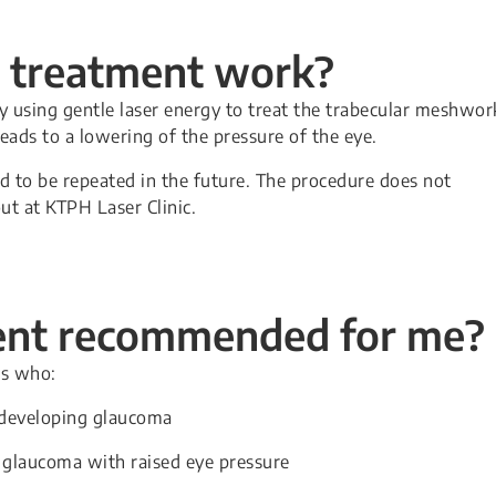
r treatment work?
by using gentle laser energy to treat the trabecular meshwor
leads to a lowering of the pressure of the eye.
d to be repeated in the future. The procedure does not
out at KTPH Laser Clinic.
ment recommended for me?
ts who:
f developing glaucoma
 glaucoma with raised eye pressure