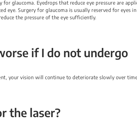
y for glaucoma. Eyedrops that reduce eye pressure are appl
ted eye. Surgery for glaucoma is usually reserved for eyes in
educe the pressure of the eye sufficiently.
worse if I do not undergo
t, your vision will continue to deteriorate slowly over time
r the laser?