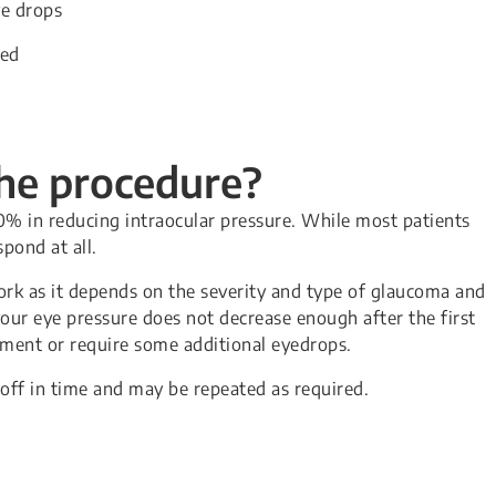
ye drops
sed
the procedure?
0% in reducing intraocular pressure. While most patients
pond at all.
ork as it depends on the severity and type of glaucoma and
 your eye pressure does not decrease enough after the first
tment or require some additional eyedrops.
off in time and may be repeated as required.