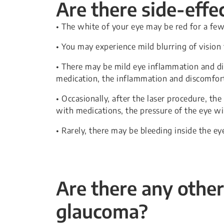
Are there side-effe
• The white of your eye may be red for a fe
• You may experience mild blurring of vision
• There may be mild eye inflammation and dis
medication, the inflammation and discomfort 
• Occasionally, after the laser procedure, the
with medications, the pressure of the eye wi
• Rarely, there may be bleeding inside the eye
Are there any other
glaucoma?