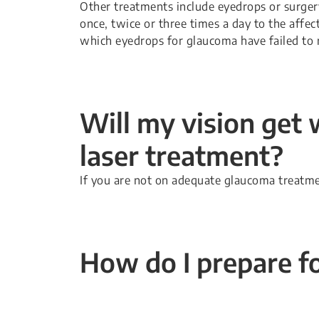
Other treatments include eyedrops or surger
once, twice or three times a day to the affec
which eyedrops for glaucoma have failed to r
Will my vision get 
laser treatment?
If you are not on adequate glaucoma treatmen
How do I prepare fo