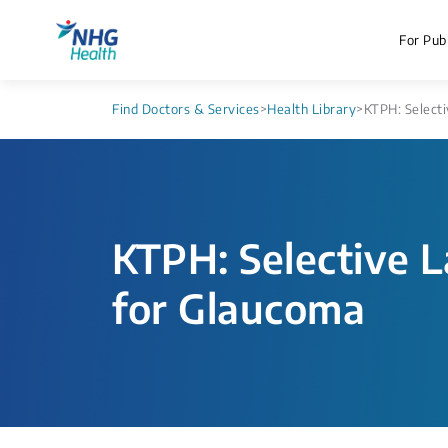
For Publ
Find Doctors & Services
>
Health Library
>
KTPH: Selecti
KTPH: Selective L
for Glaucoma