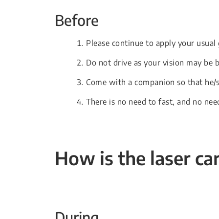
Before
Please continue to apply your usual
Do not drive as your vision may be 
Come with a companion so that he/s
There is no need to fast, and no nee
How is the laser ca
During