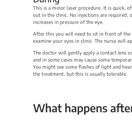
This is a minor laser procedure. It is quick, 
out in the clinic. No injections are required;
increases in pressure of the eye.
After this you will need to sit in front of th
examine your eyes in clinic. The nurse will a
The doctor will gently apply a contact lens on
and in some cases may cause some temporary r
You might see some flashes of light and hear
the treatment, but this is usually tolerable.
What happens after