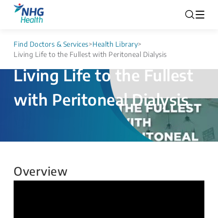
Find Doctors & Services
>
Health Library
>
Living Life to the Fullest with Peritoneal Dialysis
Living Life to the Fullest
with Peritoneal Dialysis
Overview