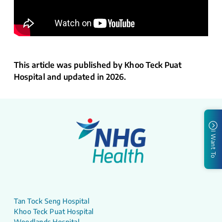
This article was published by Khoo Teck Puat
Hospital and updated in 2026.
I Want To
Tan Tock Seng Hospital
Khoo Teck Puat Hospital
Woodlands Hospital