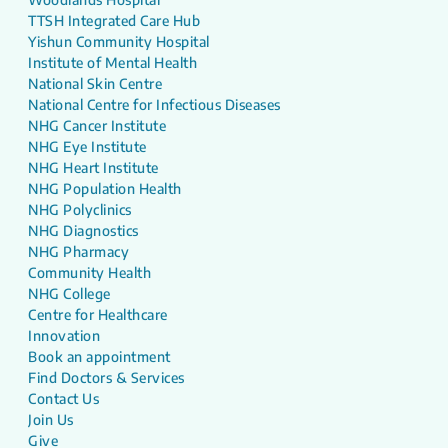
TTSH Integrated Care Hub
Yishun Community Hospital
Institute of Mental Health
National Skin Centre
National Centre for Infectious Diseases
NHG Cancer Institute
NHG Eye Institute
NHG Heart Institute
NHG Population Health
NHG Polyclinics
NHG Diagnostics
NHG Pharmacy
Community Health
NHG College
Centre for Healthcare
Innovation
Book an appointment
Find Doctors & Services
Contact Us
Join Us
Give