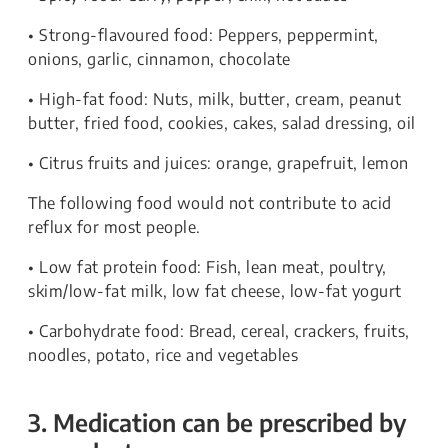
• Strong-flavoured food: Peppers, peppermint,
onions, garlic, cinnamon, chocolate
• High-fat food: Nuts, milk, butter, cream, peanut
butter, fried food, cookies, cakes, salad dressing, oil
• Citrus fruits and juices: orange, grapefruit, lemon
The following food would not contribute to acid
reflux for most people.
• Low fat protein food: Fish, lean meat, poultry,
skim/low-fat milk, low fat cheese, low-fat yogurt
• Carbohydrate food: Bread, cereal, crackers, fruits,
noodles, potato, rice and vegetables
3. Medication can be prescribed by