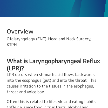
Overview
Otolaryngology (ENT)-Head and Neck Surgery,
KTPH
What is Laryngopharyngeal Reflux
(LPR)?
LPR occurs when stomach acid flows backwards
into the esophagus (gut) and into the throat. This
causes irritation to the tissues in the esophagus,
throat and voice box.
Often this is related to lifestyle and eating habits.
Caffeine, spicy food, citrus fruits, alcohol and