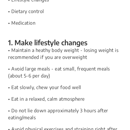
• Dietary control
• Medication
1. Make lifestyle changes
• Maintain a heathy body weight - losing weight is
recommended if you are overweight
• Avoid large meals - eat small, frequent meals
(about 5-6 per day)
• Eat slowly, chew your food well
• Eat in a relaxed, calm atmosphere
• Do not lie down approximately 3 hours after
eating/meals
• Avoid physical exercises and straining right after