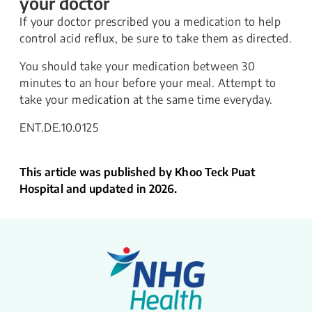
your doctor
If your doctor prescribed you a medication to help
control acid reflux, be sure to take them as directed.
You should take your medication between 30
minutes to an hour before your meal. Attempt to
take your medication at the same time everyday.
ENT.DE.10.0125
This article was published by Khoo Teck Puat
Hospital and updated in 2026.