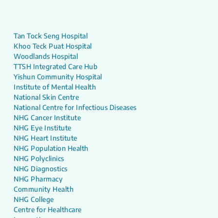
Tan Tock Seng Hospital
Khoo Teck Puat Hospital
Woodlands Hospital
TTSH Integrated Care Hub
Yishun Community Hospital
Institute of Mental Health
National Skin Centre
National Centre for Infectious Diseases
NHG Cancer Institute
NHG Eye Institute
NHG Heart Institute
NHG Population Health
NHG Polyclinics
NHG Diagnostics
NHG Pharmacy
Community Health
NHG College
Centre for Healthcare