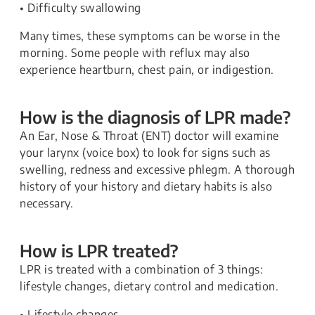
• Difficulty swallowing
Many times, these symptoms can be worse in the
morning. Some people with reflux may also
experience heartburn, chest pain, or indigestion.
How is the diagnosis of LPR made?
An Ear, Nose & Throat (ENT) doctor will examine
your larynx (voice box) to look for signs such as
swelling, redness and excessive phlegm. A thorough
history of your history and dietary habits is also
necessary.
How is LPR treated?
LPR is treated with a combination of 3 things:
lifestyle changes, dietary control and medication.
• Lifestyle changes