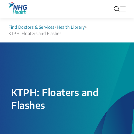
Find Doctors & Services
>
Health Library
>
KTPH: Floaters and Flashes
KTPH: Floaters and
Flashes