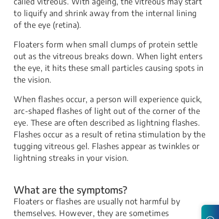
called vitreous. With ageing, the vitreous may start
to liquify and shrink away from the internal lining
of the eye (retina).
Floaters form when small clumps of protein settle
out as the vitreous breaks down. When light enters
the eye, it hits these small particles causing spots in
the vision.
When flashes occur, a person will experience quick,
arc-shaped flashes of light out of the corner of the
eye. These are often described as lightning flashes.
Flashes occur as a result of retina stimulation by the
tugging vitreous gel. Flashes appear as twinkles or
lightning streaks in your vision.
What are the symptoms?
Floaters or flashes are usually not harmful by
themselves. However, they are sometimes