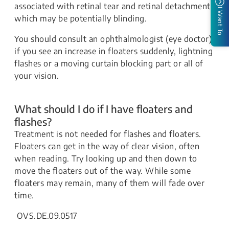
associated with retinal tear and retinal detachment,
I Want To
which may be potentially blinding.
You should consult an ophthalmologist (eye doctor)
if you see an increase in floaters suddenly, lightning
flashes or a moving curtain blocking part or all of
your vision.
What should I do if I have floaters and
flashes?
Treatment is not needed for flashes and floaters.
Floaters can get in the way of clear vision, often
when reading. Try looking up and then down to
move the floaters out of the way. While some
floaters may remain, many of them will fade over
time.
OVS.DE.09.0517