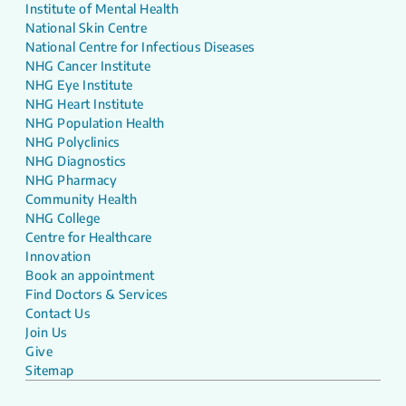
Institute of Mental Health
National Skin Centre
National Centre for Infectious Diseases
NHG Cancer Institute
NHG Eye Institute
NHG Heart Institute
NHG Population Health
NHG Polyclinics
NHG Diagnostics
NHG Pharmacy
Community Health
NHG College
Centre for Healthcare
Innovation
Book an appointment
Find Doctors & Services
Contact Us
Join Us
Give
Sitemap