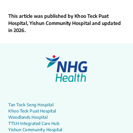
This article was published by Khoo Teck Puat
Hospital, Yishun Community Hospital and updated
in 2026.
Tan Tock Seng Hospital
Khoo Teck Puat Hospital
Woodlands Hospital
TTSH Integrated Care Hub
Yishun Community Hospital