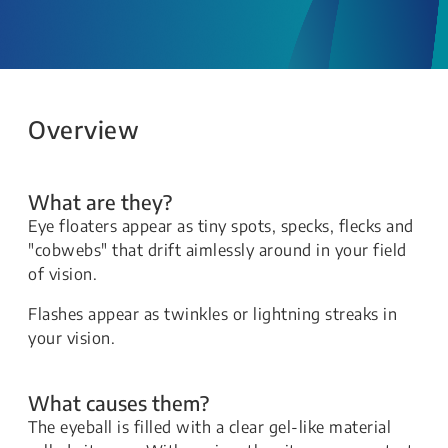
Overview
What are they?
Eye floaters appear as tiny spots, specks, flecks and
"cobwebs" that drift aimlessly around in your field
of vision.
Flashes appear as twinkles or lightning streaks in
your vision.
What causes them?
The eyeball is filled with a clear gel-like material