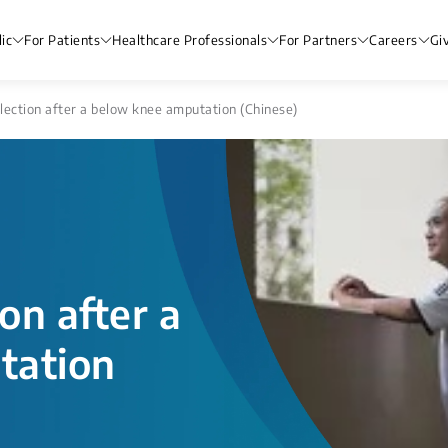
ic
For Patients
Healthcare Professionals
For Partners
Careers
Gi
lection after a below knee amputation (Chinese)
on after a
tation