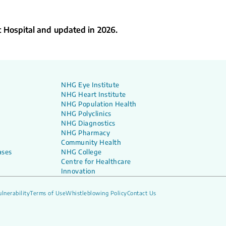
t Hospital and updated in 2026.
NHG Eye Institute
NHG Heart Institute
NHG Population Health
NHG Polyclinics
NHG Diagnostics
NHG Pharmacy
Community Health
ases
NHG College
Centre for Healthcare
Innovation
lnerability
Terms of Use
Whistleblowing Policy
Contact Us