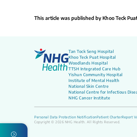
This article was published by Khoo Teck Pua
Tan Tock Seng Hospital
Khoo Teck Puat Hospital
Woodlands Hospital
TTSH Integrated Care Hub
Yishun Community Hospital
Institute of Mental Health
National Skin Centre
National Centre for Infectious Dise
NHG Cancer Institute
Personal Data Protection Notification
Patient Charter
Report Vu
Copyright © 2026 NHG Health. All Rights Reserved.