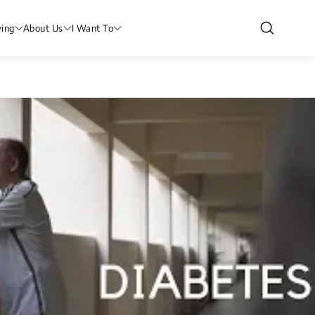
ving
About Us
I Want To