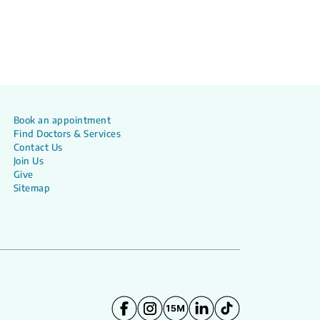
Book an appointment
Find Doctors & Services
Contact Us
Join Us
Give
Sitemap