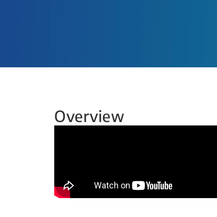
Overview