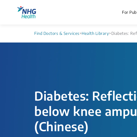
For Publ
Find Doctors & Services
>
Health Library
>
Diabetes: Ref
Diabetes: Reflecti
below knee ampu
(Chinese)