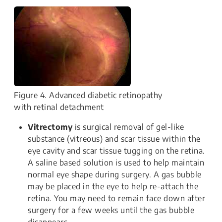
Figure 4. Advanced diabetic retinopathy
with retinal detachment
Vitrectomy
is surgical removal of gel-like
substance (vitreous) and scar tissue within the
eye cavity and scar tissue tugging on the retina.
A saline based solution is used to help maintain
normal eye shape during surgery. A gas bubble
may be placed in the eye to help re-attach the
retina. You may need to remain face down after
surgery for a few weeks until the gas bubble