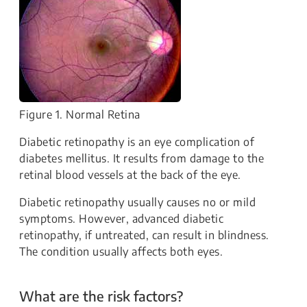
Figure 1. Normal Retina
Diabetic retinopathy is an eye complication of
diabetes mellitus. It results from damage to the
retinal blood vessels at the back of the eye.
Diabetic retinopathy usually causes no or mild
symptoms. However, advanced diabetic
retinopathy, if untreated, can result in blindness.
The condition usually affects both eyes.
What are the risk factors?