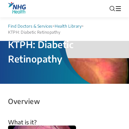
Find Doctors & Services
>
Health Library
>
KTPH: Diabetic Retinopathy
KTPH: Diabetic
Retinopathy
Overview
What is it?