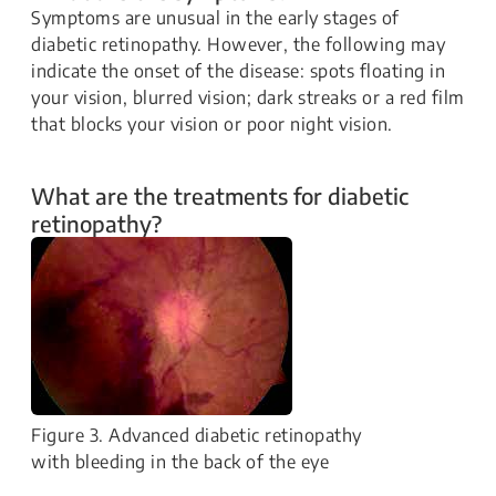
Symptoms are unusual in the early stages of
diabetic retinopathy. However, the following may
indicate the onset of the disease: spots floating in
your vision, blurred vision; dark streaks or a red film
that blocks your vision or poor night vision.
What are the treatments for diabetic
retinopathy?
Figure 3. Advanced diabetic retinopathy
with bleeding in the back of the eye