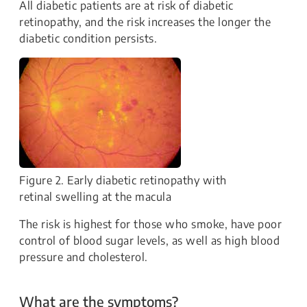
All diabetic patients are at risk of diabetic
retinopathy, and the risk increases the longer the
diabetic condition persists.
Figure 2. Early diabetic retinopathy with
retinal swelling at the macula
The risk is highest for those who smoke, have poor
control of blood sugar levels, as well as high blood
pressure and cholesterol.
What are the symptoms?