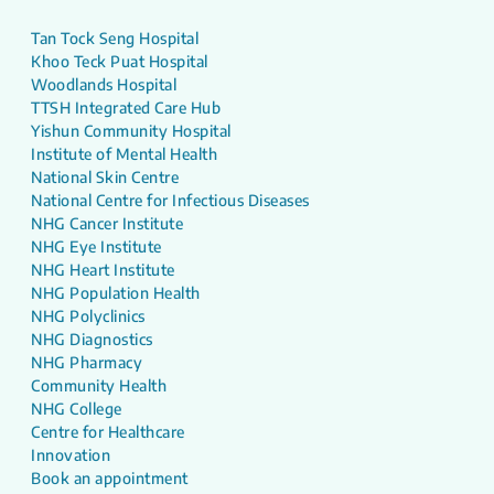
Tan Tock Seng Hospital
Khoo Teck Puat Hospital
Woodlands Hospital
TTSH Integrated Care Hub
Yishun Community Hospital
Institute of Mental Health
National Skin Centre
National Centre for Infectious Diseases
NHG Cancer Institute
NHG Eye Institute
NHG Heart Institute
NHG Population Health
NHG Polyclinics
NHG Diagnostics
NHG Pharmacy
Community Health
NHG College
Centre for Healthcare
Innovation
Book an appointment