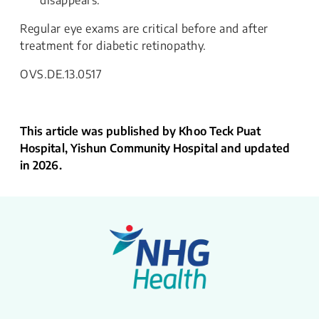
disappears.
Regular eye exams are critical before and after
treatment for diabetic retinopathy.
OVS.DE.13.0517
This article was published by Khoo Teck Puat
Hospital, Yishun Community Hospital and updated
in 2026.