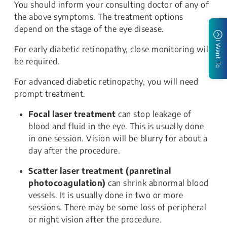
You should inform your consulting doctor of any of
the above symptoms. The treatment options
depend on the stage of the eye disease.
I Want To
For early diabetic retinopathy, close monitoring will
be required.
For advanced diabetic retinopathy, you will need
prompt treatment.
Focal laser treatment
can stop leakage of
blood and fluid in the eye. This is usually done
in one session. Vision will be blurry for about a
day after the procedure.
Scatter laser treatment (panretinal
photocoagulation)
can shrink abnormal blood
vessels. It is usually done in two or more
sessions. There may be some loss of peripheral
or night vision after the procedure.