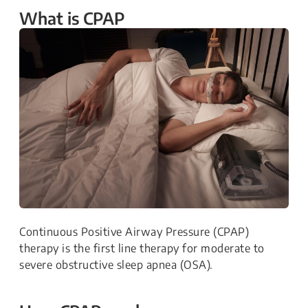
What is CPAP
Continuous Positive Airway Pressure (CPAP)
therapy is the first line therapy for moderate to
severe obstructive sleep apnea (OSA).