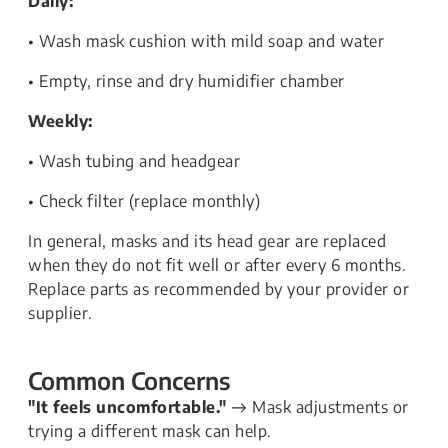
Daily:
• Wash mask cushion with mild soap and water
• Empty, rinse and dry humidifier chamber
Weekly:
• Wash tubing and headgear
• Check filter (replace monthly)
In general, masks and its head gear are replaced
when they do not fit well or after every 6 months.
Replace parts as recommended by your provider or
supplier.
Common Concerns
"It feels uncomfortable."
→ Mask adjustments or
trying a different mask can help.