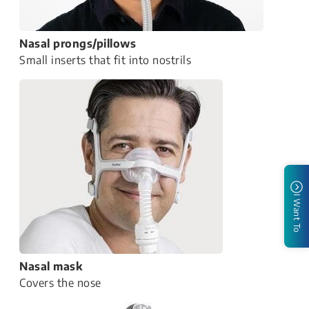
Nasal prongs/pillows
Small inserts that fit into nostrils
I Want To
Nasal mask
Covers the nose