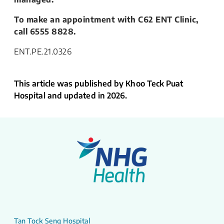
To make an appointment with C62 ENT Clinic,
call 6555 8828.
ENT.PE.21.0326
This article was published by Khoo Teck Puat
Hospital and updated in 2026.
Tan Tock Seng Hospital