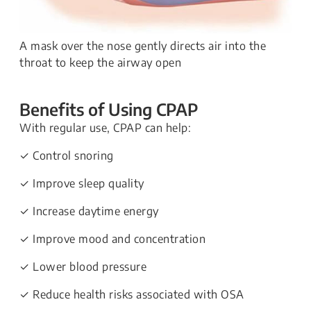
A mask over the nose gently directs air into the
throat to keep the airway open
Benefits of Using CPAP
With regular use, CPAP can help:
✓ Control snoring
✓ Improve sleep quality
✓ Increase daytime energy
✓ Improve mood and concentration
✓ Lower blood pressure
✓ Reduce health risks associated with OSA