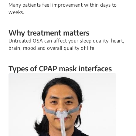
Many patients feel improvement within days to
weeks.
Why treatment matters
Untreated OSA can affect your sleep quality, heart,
brain, mood and overall quality of life
Types of CPAP mask interfaces