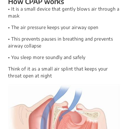
How CPAP works
• It is a small device that gently blows air through a
mask
• The air pressure keeps your airway open
• This prevents pauses in breathing and prevents
airway collapse
• You sleep more soundly and safely
Think of it as a small air splint that keeps your
throat open at night