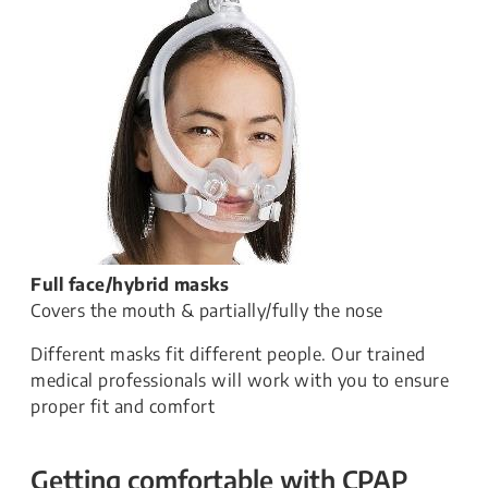
Full face/hybrid masks
Covers the mouth & partially/fully the nose
Different masks fit different people. Our trained
medical professionals will work with you to ensure
proper fit and comfort
Getting comfortable with CPAP