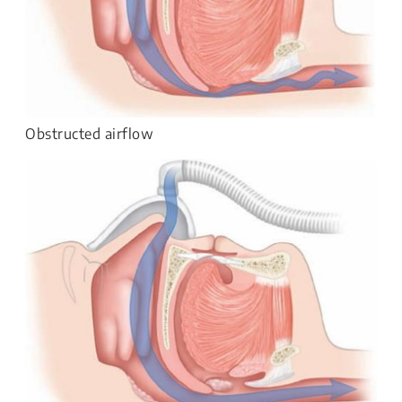
Obstructed airflow