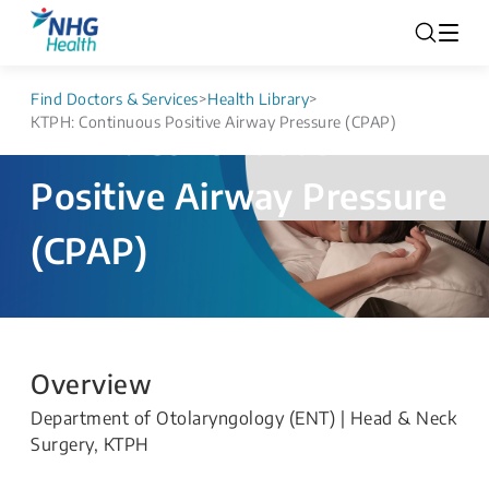
Find Doctors & Services
>
Health Library
>
KTPH: Continuous Positive Airway Pressure (CPAP)
KTPH: Continuous
Positive Airway Pressure
(CPAP)
Overview
Department of Otolaryngology (ENT) | Head & Neck
Surgery, KTPH