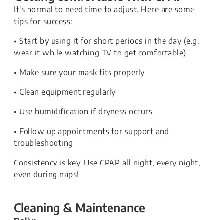
It's normal to need time to adjust. Here are some
tips for success:
• Start by using it for short periods in the day (e.g.
wear it while watching TV to get comfortable)
• Make sure your mask fits properly
• Clean equipment regularly
• Use humidification if dryness occurs
• Follow up appointments for support and
troubleshooting
Consistency is key. Use CPAP all night, every night,
even during naps!
Cleaning & Maintenance