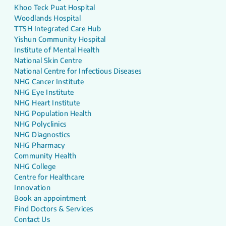
Khoo Teck Puat Hospital
Woodlands Hospital
TTSH Integrated Care Hub
Yishun Community Hospital
Institute of Mental Health
National Skin Centre
National Centre for Infectious Diseases
NHG Cancer Institute
NHG Eye Institute
NHG Heart Institute
NHG Population Health
NHG Polyclinics
NHG Diagnostics
NHG Pharmacy
Community Health
NHG College
Centre for Healthcare
Innovation
Book an appointment
Find Doctors & Services
Contact Us