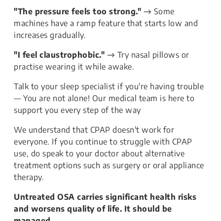
"The pressure feels too strong."
→ Some
machines have a ramp feature that starts low and
increases gradually.
"I feel claustrophobic."
→ Try nasal pillows or
practise wearing it while awake.
Talk to your sleep specialist if you're having trouble
— You are not alone! Our medical team is here to
support you every step of the way
We understand that CPAP doesn't work for
everyone. If you continue to struggle with CPAP
use, do speak to your doctor about alternative
treatment options such as surgery or oral appliance
therapy.
Untreated OSA carries significant health risks
and worsens quality of life. It should be
managed.