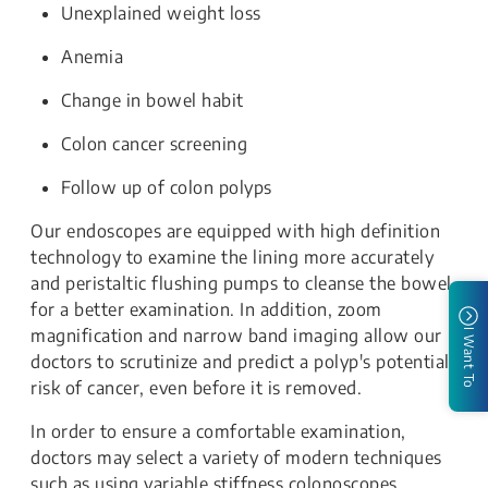
Unexplained weight loss
Anemia
Change in bowel habit
Colon cancer screening
Follow up of colon polyps
Our endoscopes are equipped with high definition
technology to examine the lining more accurately
and peristaltic flushing pumps to cleanse the bowel
for a better examination. In addition, zoom
magnification and narrow band imaging allow our
I Want To
doctors to scrutinize and predict a polyp's potential
risk of cancer, even before it is removed.
In order to ensure a comfortable examination,
doctors may select a variety of modern techniques
such as using variable stiffness colonoscopes,