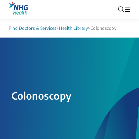
Find Doctors & Services
>
Health Library
>
Colonoscopy
Colonoscopy