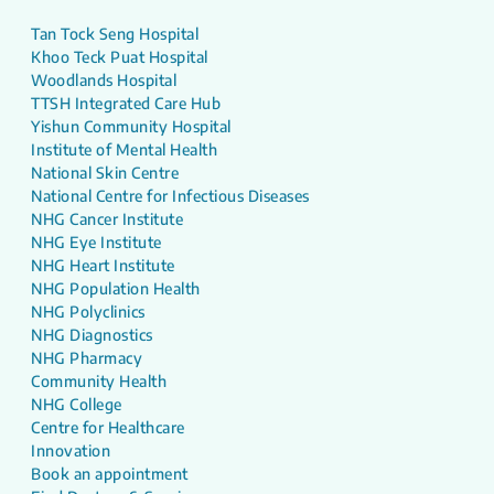
Tan Tock Seng Hospital
Khoo Teck Puat Hospital
Woodlands Hospital
TTSH Integrated Care Hub
Yishun Community Hospital
Institute of Mental Health
National Skin Centre
National Centre for Infectious Diseases
NHG Cancer Institute
NHG Eye Institute
NHG Heart Institute
NHG Population Health
NHG Polyclinics
NHG Diagnostics
NHG Pharmacy
Community Health
NHG College
Centre for Healthcare
Innovation
Book an appointment