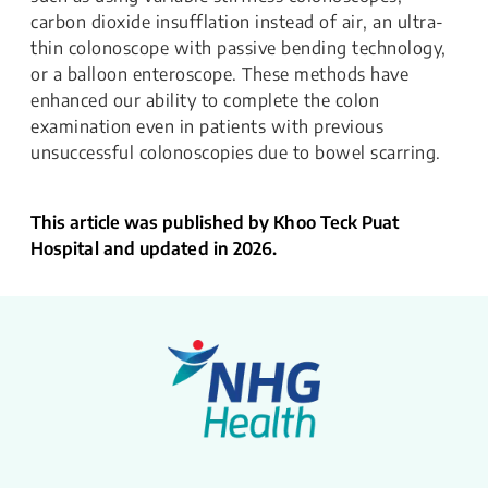
carbon dioxide insufflation instead of air, an ultra-
thin colonoscope with passive bending technology,
or a balloon enteroscope. These methods have
enhanced our ability to complete the colon
examination even in patients with previous
unsuccessful colonoscopies due to bowel scarring.
This article was published by Khoo Teck Puat
Hospital and updated in 2026.