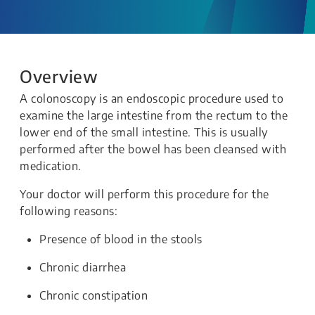
Overview
A colonoscopy is an endoscopic procedure used to
examine the large intestine from the rectum to the
lower end of the small intestine. This is usually
performed after the bowel has been cleansed with
medication.
Your doctor will perform this procedure for the
following reasons:
Presence of blood in the stools
Chronic diarrhea
Chronic constipation