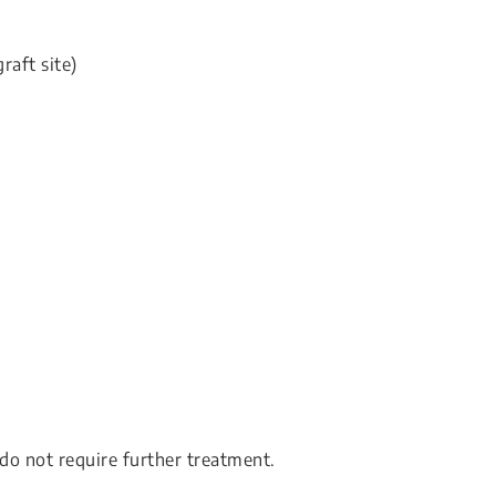
raft site)
 do not require further treatment.