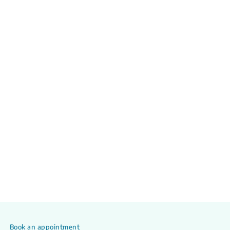
Book an appointment