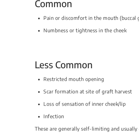
Common
Pain or discomfort in the mouth (buccal g
Numbness or tightness in the cheek
Less Common
Restricted mouth opening
Scar formation at site of graft harvest
Loss of sensation of inner cheek/lip
Infection
These are generally self-limiting and usually