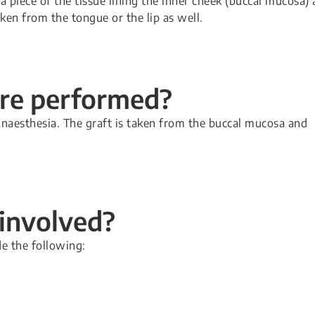
a piece of the tissue lining the inner cheek (buccal mucosa) 
ken from the tongue or the lip as well.
ure performed?
naesthesia. The graft is taken from the buccal mucosa and
 involved?
de the following: