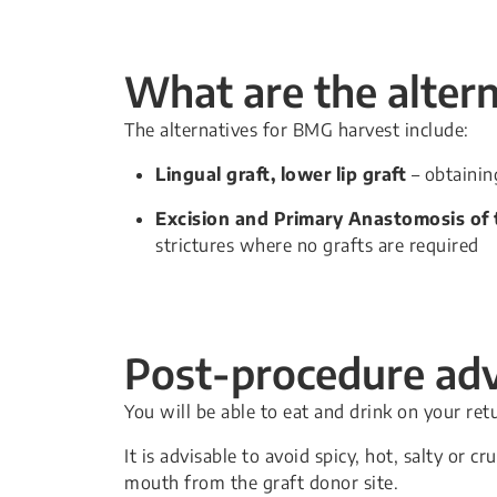
What are the alter
The alternatives for BMG harvest include:
Lingual graft, lower lip graft
– obtaining
Excision and Primary Anastomosis of t
strictures where no grafts are required
Post-procedure adv
You will be able to eat and drink on your ret
It is advisable to avoid spicy, hot, salty or
mouth from the graft donor site.