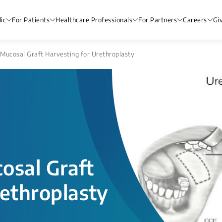
ic
For Patients
Healthcare Professionals
For Partners
Careers
Gi
Mucosal Graft Harvesting for Urethroplasty
osal Graft
rethroplasty