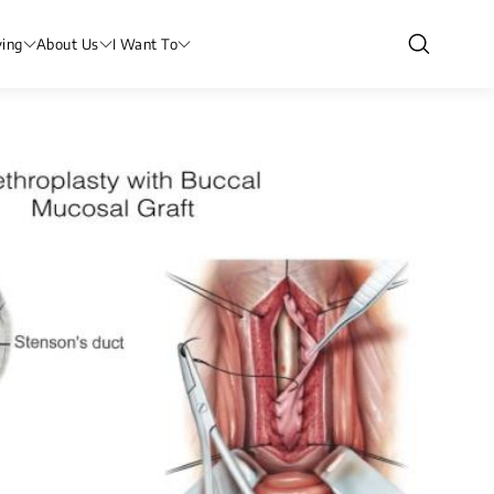
ving
About Us
I Want To