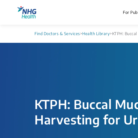
For Publ
Find Doctors & Services
>
Health Library
>
KTPH: Buccal 
KTPH: Buccal Muc
Harvesting for U