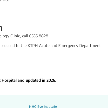
n
ogy Clinic, call 6555 8828.
se proceed to the KTPH Acute and Emergency Department
t Hospital and updated in 2026.
NHG Eye Institute