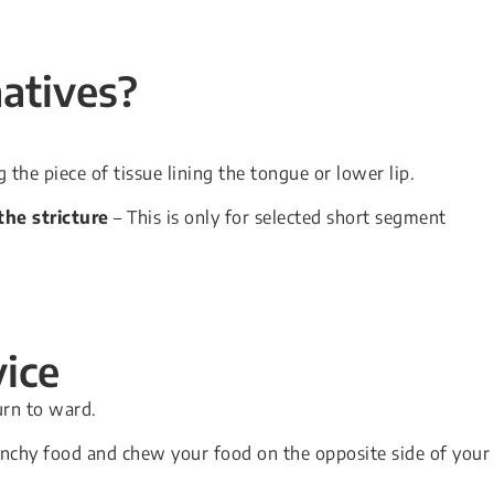
natives?
 the piece of tissue lining the tongue or lower lip.
he stricture
– This is only for selected short segment
ice
urn to ward.
 crunchy food and chew your food on the opposite side of your