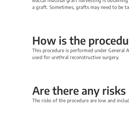
Buccal mucosal graft harvesting is obtaining 
a graft. Sometimes, grafts may need to be ta
How is the proced
This procedure is performed under General A
used for urethral reconstructive surgery.
Are there any risks
The risks of the procedure are low and inclu