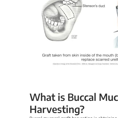
What is Buccal Muc
Harvesting?