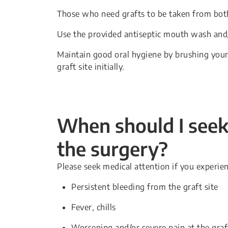
Those who need grafts to be taken from both
Use the provided antiseptic mouth wash and/
Maintain good oral hygiene by brushing your 
graft site initially.
When should I seek 
the surgery?
Please seek medical attention if you experien
Persistent bleeding from the graft site
Fever, chills
Worsening and/or severe pain at the graft