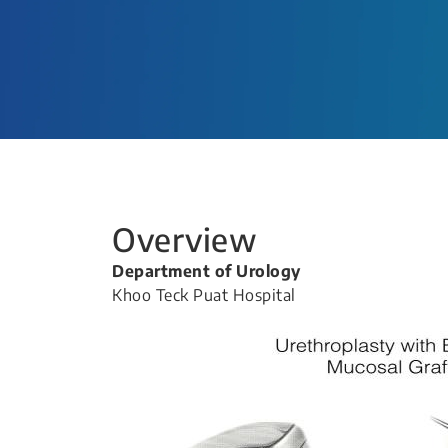
Overview
Department of Urology
Khoo Teck Puat Hospital