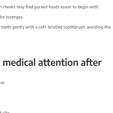
 cheeks may find pureed foods easier to begin with.
or lozenges.
teeth gently with a soft-bristled toothbrush, avoiding the
medical attention after
ce:
 site