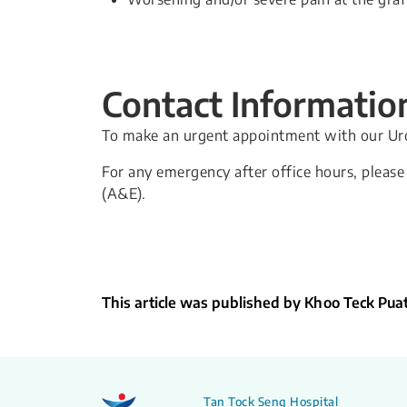
Contact Informatio
To make an urgent appointment with our Urol
For any emergency after office hours, plea
(A&E).
This article was published by Khoo Teck Pua
Tan Tock Seng Hospital