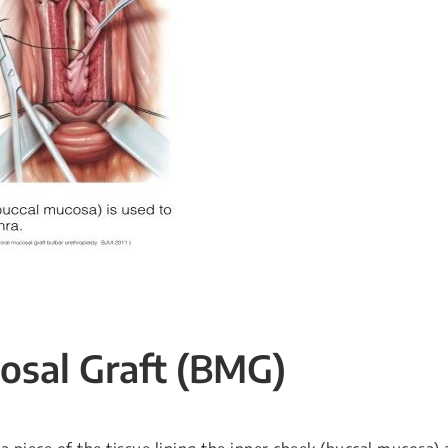
osal Graft (BMG)