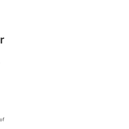
r
o
 of