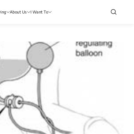
ving
About Us
I Want To