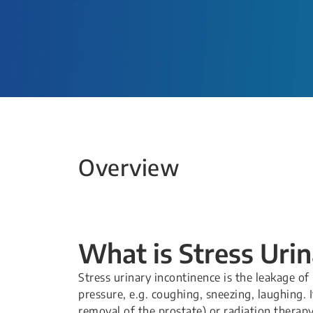
Overview
What is Stress Uri
Stress urinary incontinence is the leakage of
pressure, e.g. coughing, sneezing, laughing. 
removal of the prostate) or radiation therapy 