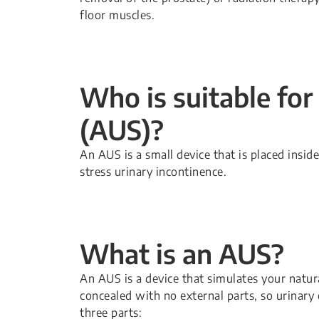
floor muscles.
Who is suitable for 
(AUS)?
An AUS is a small device that is placed insid
stress urinary incontinence.
What is an AUS?
An AUS is a device that simulates your natural
concealed with no external parts, so urinary co
three parts: