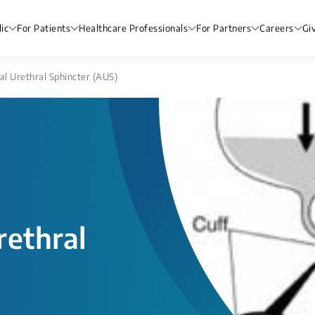
ic
For Patients
Healthcare Professionals
For Partners
Careers
Gi
ial Urethral Sphincter (AUS)
rethral