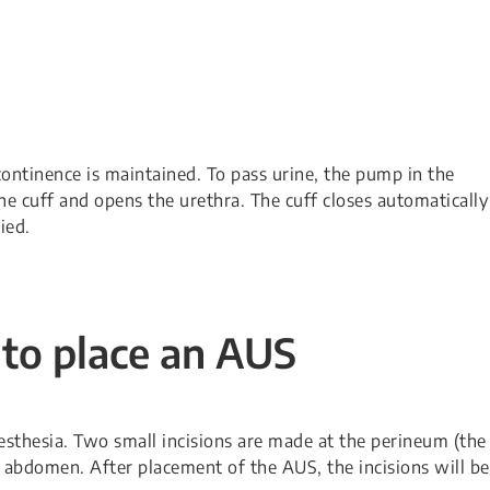
continence is maintained. To pass urine, the pump in the
he cuff and opens the urethra. The cuff closes automatically
ied.
 to place an AUS
sthesia. Two small incisions are made at the perineum (the
abdomen. After placement of the AUS, the incisions will be