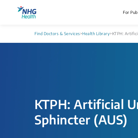
For Publ
Find Doctors & Services
>
Health Library
>
KTPH: Artific
KTPH: Artificial U
Sphincter (AUS)