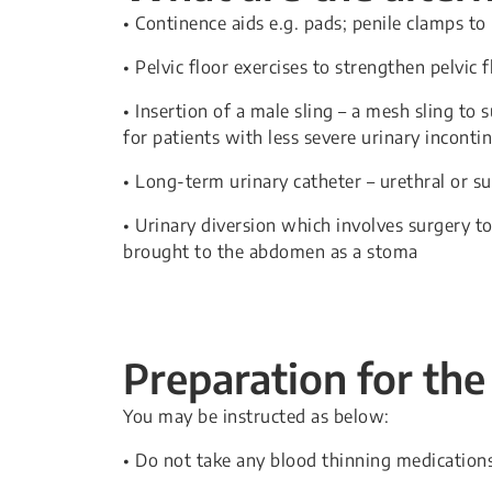
• Continence aids e.g. pads; penile clamps to
• Pelvic floor exercises to strengthen pelvic 
• Insertion of a male sling – a mesh sling to
for patients with less severe urinary inconti
• Long-term urinary catheter – urethral or s
• Urinary diversion which involves surgery to
brought to the abdomen as a stoma
Preparation for the
You may be instructed as below:
• Do not take any blood thinning medications