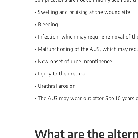
• Swelling and bruising at the wound site
• Bleeding
• Infection, which may require removal of t
• Malfunctioning of the AUS, which may requi
• New onset of urge incontinence
• Injury to the urethra
• Urethral erosion
• The AUS may wear out after 5 to 10 years o
What are the alter