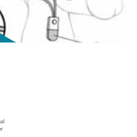
nal
or