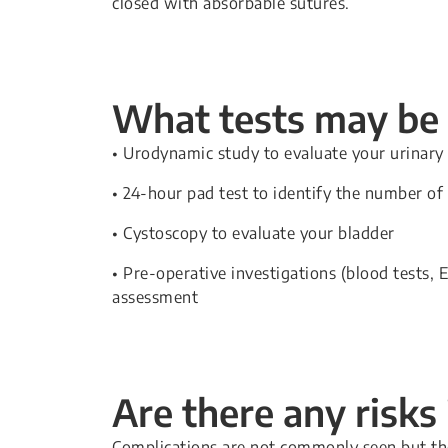
closed with absorbable sutures.
What tests may be 
• Urodynamic study to evaluate your urinary 
• 24-hour pad test to identify the number of
• Cystoscopy to evaluate your bladder
• Pre-operative investigations (blood tests,
assessment
Are there any risks
Complications are not commonly seen but the 