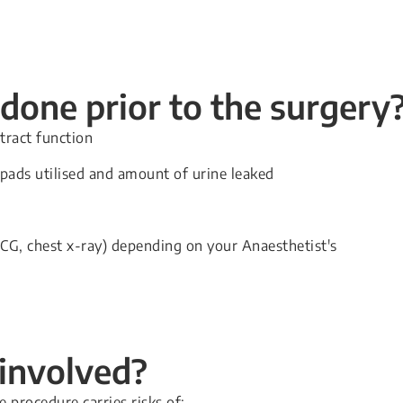
done prior to the surgery
tract function
 pads utilised and amount of urine leaked
 ECG, chest x-ray) depending on your Anaesthetist's
 involved?
procedure carries risks of: