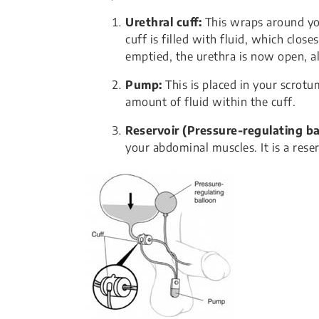
Urethral cuff:
This wraps around your
cuff is filled with fluid, which clos
emptied, the urethra is now open, a
Pump:
This is placed in your scrotu
amount of fluid within the cuff.
Reservoir (Pressure-regulating ba
your abdominal muscles. It is a reser