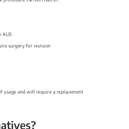
he AUS
re surgery for revision
f usage and will require a replacement
natives?