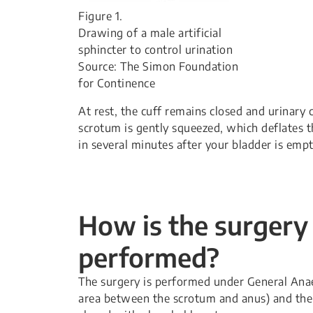
Figure 1.
Drawing of a male artificial
sphincter to control urination
Source: The Simon Foundation
for Continence
At rest, the cuff remains closed and urinary 
scrotum is gently squeezed, which deflates t
in several minutes after your bladder is empt
How is the surgery
performed?
The surgery is performed under General Anae
area between the scrotum and anus) and the 