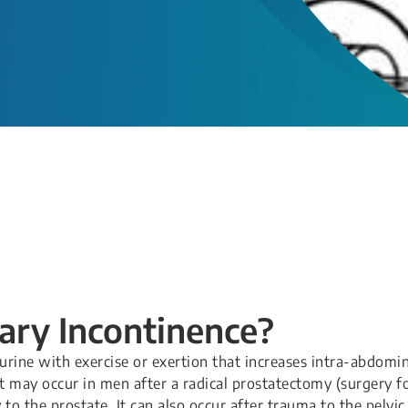
nary Incontinence?
 urine with exercise or exertion that increases intra-abdomi
It may occur in men after a radical prostatectomy (surgery f
to the prostate. It can also occur after trauma to the pelvic