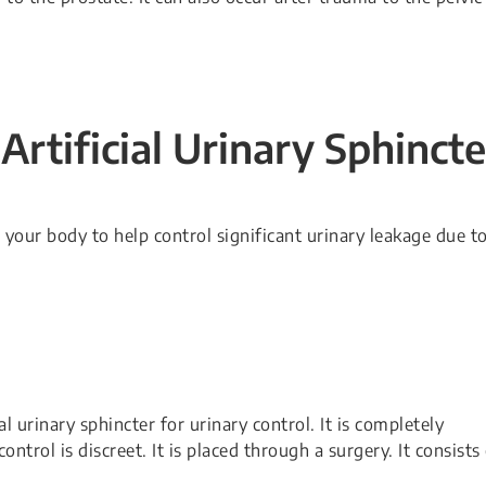
Artificial Urinary Sphincte
e your body to help control significant urinary leakage due t
 urinary sphincter for urinary control. It is completely
ntrol is discreet. It is placed through a surgery. It consists