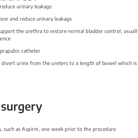
 reduce urinary leakage
floor and reduce urinary leakage
 support the urethra to restore normal bladder control; usuall
nence
uprapubic catheter
 divert urine from the ureters to a length of bowel which is
 surgery
, such as Aspirin, one week prior to the procedure