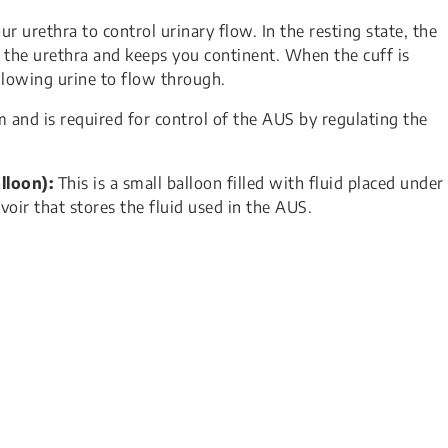
 urethra to control urinary flow. In the resting state, the
es the urethra and keeps you continent. When the cuff is
llowing urine to flow through.
m and is required for control of the AUS by regulating the
lloon):
This is a small balloon filled with fluid placed under
voir that stores the fluid used in the AUS.